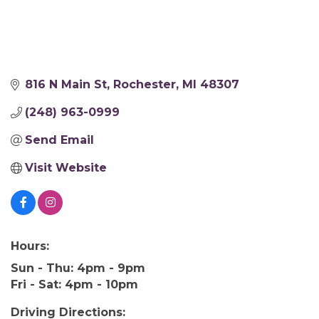
816 N Main St
Rochester
MI
48307
(248) 963-0999
Send Email
Visit Website
Hours:
Sun - Thu: 4pm - 9pm
Fri - Sat: 4pm - 10pm
Driving Directions: