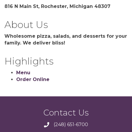
816 N Main St, Rochester, Michigan 48307
About Us
Wholesome pizza, salads, and desserts for your
family. We deliver bliss!
Highlights
Menu
Order Online
Contact Us
(248) 651-6700