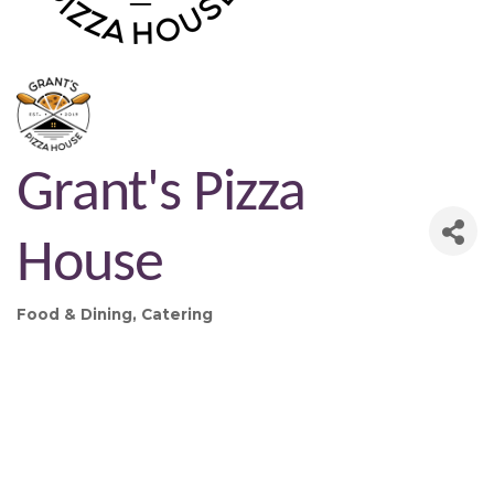
Grant's Pizza
House
Food & Dining
Catering
Categories