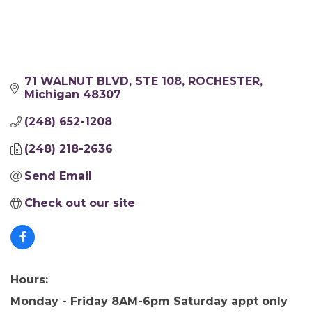
71 WALNUT BLVD, STE 108
ROCHESTER
Michigan
48307
(248) 652-1208
(248) 218-2636
Send Email
Check out our site
Hours:
Monday - Friday 8AM-6pm Saturday appt only