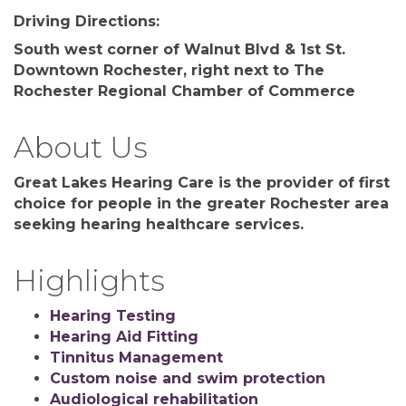
Driving Directions:
South west corner of Walnut Blvd & 1st St.
Downtown Rochester, right next to The
Rochester Regional Chamber of Commerce
About Us
Great Lakes Hearing Care is the provider of first
choice for people in the greater Rochester area
seeking hearing healthcare services.
Highlights
Hearing Testing
Hearing Aid Fitting
Tinnitus Management
Custom noise and swim protection
Audiological rehabilitation