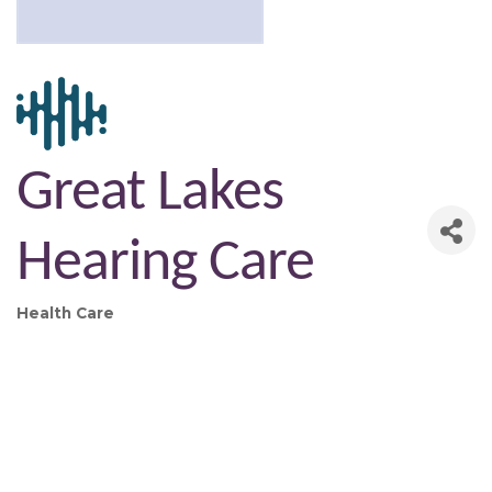
Great Lakes
Hearing Care
Health Care
Categories