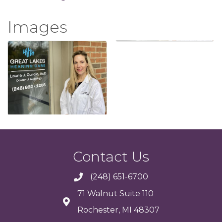
Images
Contact Us
(248) 651-6700
71 Walnut Suite 110
Rochester, MI 48307