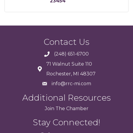
23454
Contact Us
(248) 651-6700
71 Walnut Suite 110
Rochester, MI 48307
info@rrc-mi.com
Additional Resources
Join
The
Chamber
Stay Connected!