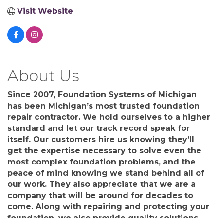
Visit Website
About Us
Since 2007, Foundation Systems of Michigan
has been Michigan’s most trusted foundation
repair contractor. We hold ourselves to a higher
standard and let our track record speak for
itself. Our customers hire us knowing they’ll
get the expertise necessary to solve even the
most complex foundation problems, and the
peace of mind knowing we stand behind all of
our work. They also appreciate that we are a
company that will be around for decades to
come. Along with repairing and protecting your
foundation, we also provide quality solutions