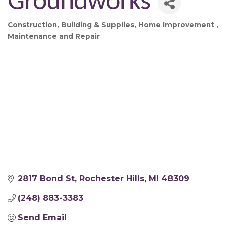
Groundworks
Construction
Building & Supplies
Home Improvement
Categories
Maintenance and Repair
2817 Bond St
Rochester Hills
MI
48309
(248) 883-3383
Send Email