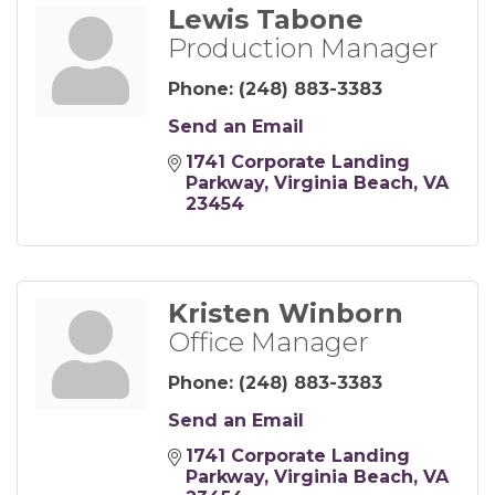
Lewis Tabone
Production Manager
Phone:
(248) 883-3383
Send an Email
1741 Corporate Landing 
Parkway
Virginia Beach
VA
23454
Kristen Winborn
Office Manager
Phone:
(248) 883-3383
Send an Email
1741 Corporate Landing 
Parkway
Virginia Beach
VA