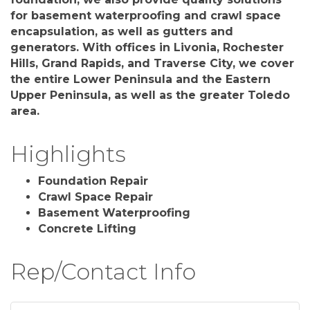
for basement waterproofing and crawl space
encapsulation, as well as gutters and
generators. With offices in Livonia, Rochester
Hills, Grand Rapids, and Traverse City, we cover
the entire Lower Peninsula and the Eastern
Upper Peninsula, as well as the greater Toledo
area.
Highlights
Foundation Repair
Crawl Space Repair
Basement Waterproofing
Concrete Lifting
Rep/Contact Info