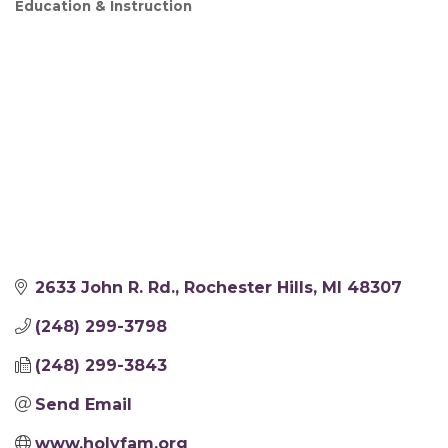
Education & Instruction
2633 John R. Rd.
Rochester Hills
MI
48307
(248) 299-3798
(248) 299-3843
Send Email
www.holyfam.org