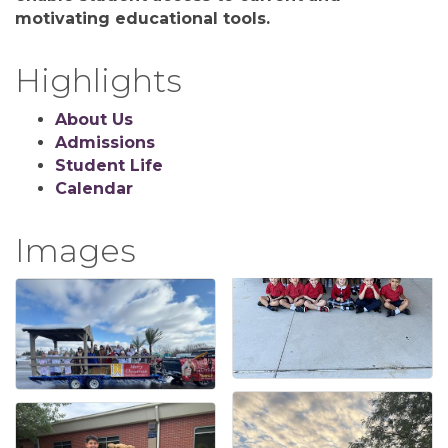
motivating educational tools.
Highlights
About Us
Admissions
Student Life
Calendar
Images