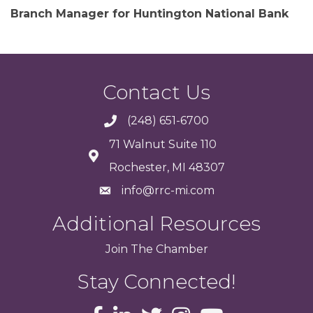
Branch Manager for Huntington National Bank
Contact Us
(248) 651-6700
71 Walnut Suite 110
Rochester, MI 48307
info@rrc-mi.com
Additional Resources
Join
The
Chamber
Stay Connected!