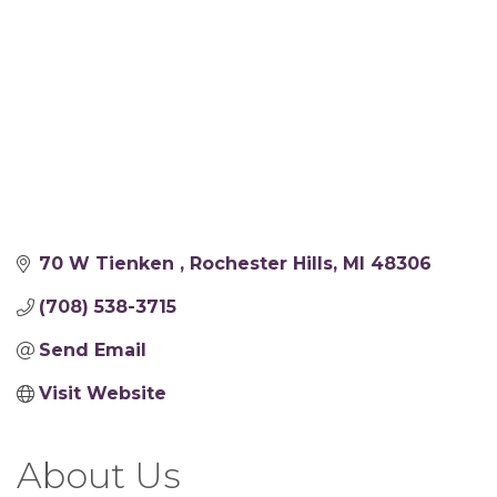
70 W Tienken 
Rochester Hills
MI
48306
(708) 538-3715
Send Email
Visit Website
About Us