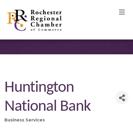
M
Huntington
National Bank
Business Services
Categories