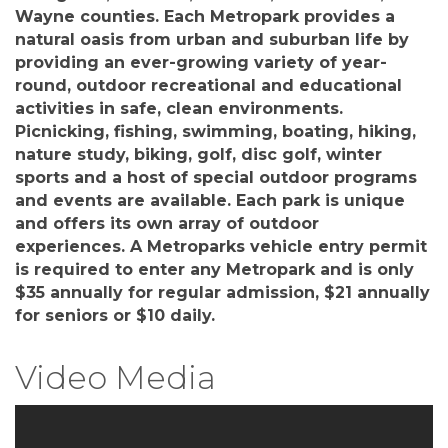
Wayne counties. Each Metropark provides a
natural oasis from urban and suburban life by
providing an ever-growing variety of year-
round, outdoor recreational and educational
activities in safe, clean environments.
Picnicking, fishing, swimming, boating, hiking,
nature study, biking, golf, disc golf, winter
sports and a host of special outdoor programs
and events are available. Each park is unique
and offers its own array of outdoor
experiences. A Metroparks vehicle entry permit
is required to enter any Metropark and is only
$35 annually for regular admission, $21 annually
for seniors or $10 daily.
Video Media