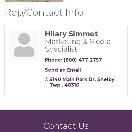
Rep/Contact Info
Hilary Simmet
Marketing & Media
Specialist
Phone:
(800) 477-2757
Send an Email
5140 Main Park Dr
Shelby 
Twp.
48316
Contact Us