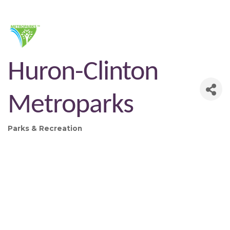
Huron-Clinton
Metroparks
Parks & Recreation
Categories