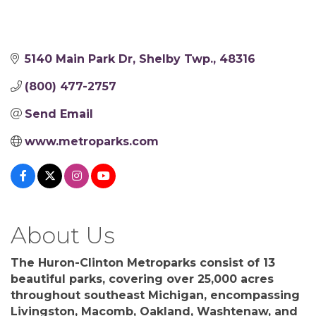
5140 Main Park Dr
Shelby Twp.
48316
(800) 477-2757
Send Email
www.metroparks.com
About Us
The Huron-Clinton Metroparks consist of 13
beautiful parks, covering over 25,000 acres
throughout southeast Michigan, encompassing
Livingston, Macomb, Oakland, Washtenaw, and