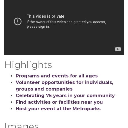
Highlights
Programs and events for all ages
Volunteer opportunities for individuals,
groups and companies
Celebrating 75 years in your community
Find activities or facilities near you
Host your event at the Metroparks
Images