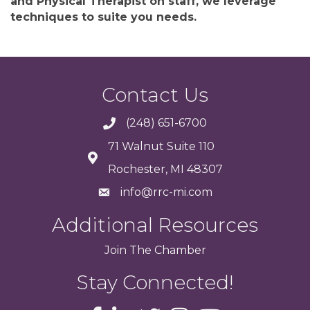
and Physical Therapist on staff, we leverage
techniques to suite you needs.
Contact Us
(248) 651-6700
71 Walnut Suite 110
Rochester, MI 48307
info@rrc-mi.com
Additional Resources
Join
The
Chamber
Stay Connected!