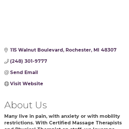
115 Walnut Boulevard
Rochester
MI
48307
(248) 301-9777
Send Email
Visit Website
About Us
Many live in pain, with anxiety or with mobility
restrictions. With Certified Massage Therapists