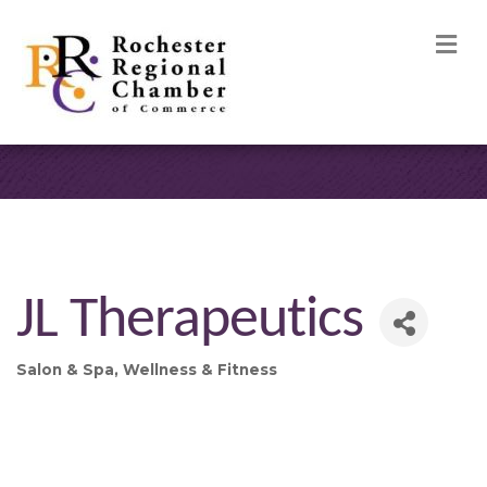
M
JL Therapeutics
Salon & Spa
Wellness & Fitness
Categories