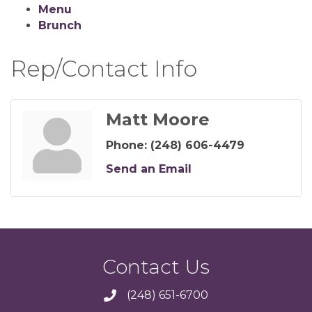
Menu
Brunch
Rep/Contact Info
Matt Moore
Phone:
(248) 606-4479
Send an Email
Contact Us
(248) 651-6700