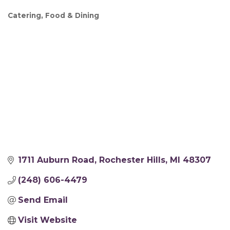
Catering
Food & Dining
Categories
1711 Auburn Road
Rochester Hills
MI
48307
(248) 606-4479
Send Email
Visit Website