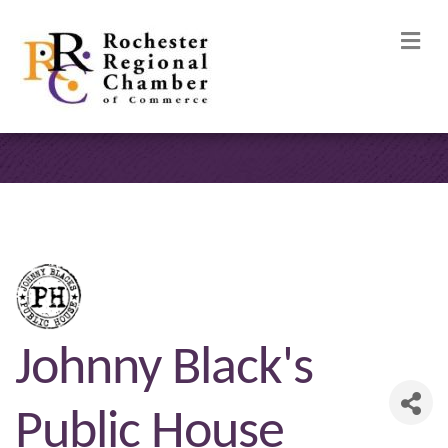
M
Johnny Black's
Public House