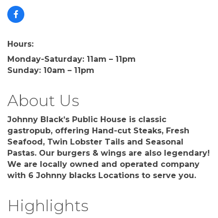
Hours:
Monday-Saturday: 11am – 11pm
Sunday: 10am – 11pm
About Us
Johnny Black’s Public House is classic
gastropub, offering Hand-cut Steaks, Fresh
Seafood, Twin Lobster Tails and Seasonal
Pastas. Our burgers & wings are also legendary!
We are locally owned and operated company
with 6 Johnny blacks Locations to serve you.
Highlights