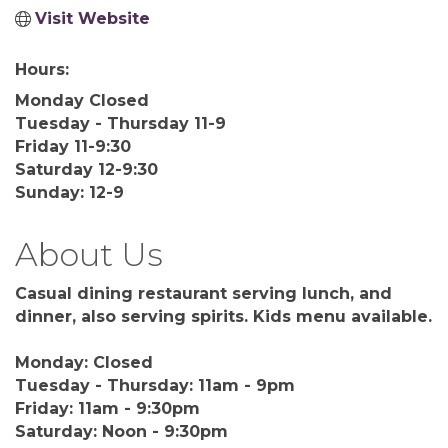
Visit Website
Hours:
Monday Closed
Tuesday - Thursday 11-9
Friday 11-9:30
Saturday 12-9:30
Sunday: 12-9
About Us
Casual dining restaurant serving lunch, and
dinner, also serving spirits. Kids menu available.
Monday: Closed
Tuesday - Thursday: 11am - 9pm
Friday: 11am - 9:30pm
Saturday: Noon - 9:30pm