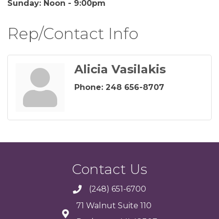
Sunday: Noon - 9:00pm
Rep/Contact Info
Alicia Vasilakis
Phone:
248 656-8707
Contact Us
(248) 651-6700
71 Walnut Suite 110