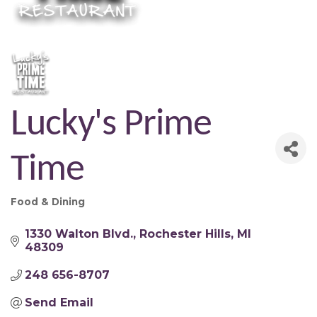
Lucky's Prime
Time
Food & Dining
Categories
1330 Walton Blvd.
Rochester Hills
MI
48309
248 656-8707
Send Email