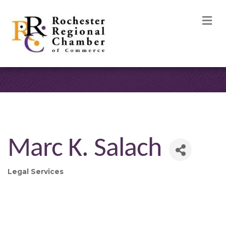
M
Marc K. Salach
Legal Services
Categories