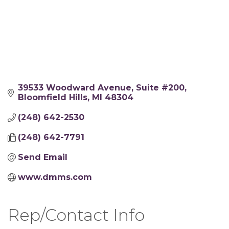
39533 Woodward Avenue
Suite #200
Bloomfield Hills
MI
48304
(248) 642-2530
(248) 642-7791
Send Email
www.dmms.com
Rep/Contact Info