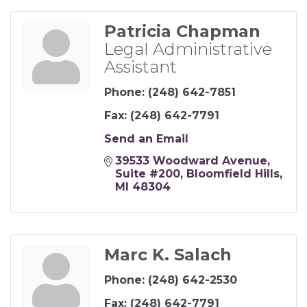
Patricia Chapman
Legal Administrative
Assistant
Phone:
(248) 642-7851
Fax:
(248) 642-7791
Send an Email
39533 Woodward Avenue
Suite #200
Bloomfield Hills
MI
48304
Marc K. Salach
Phone:
(248) 642-2530
Fax:
(248) 642-7791