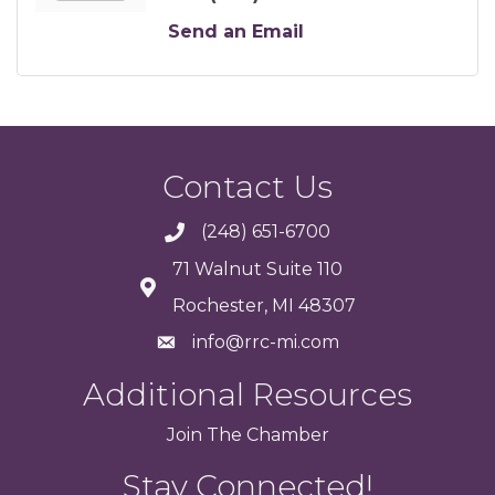
Send an Email
Contact Us
(248) 651-6700
71 Walnut Suite 110
Rochester, MI 48307
info@rrc-mi.com
Additional Resources
Join
The
Chamber
Stay Connected!