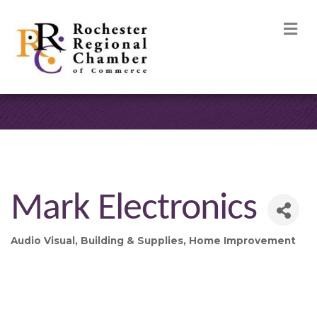
M
Mark Electronics
Audio Visual
Building & Supplies
Home Improvement
Categories