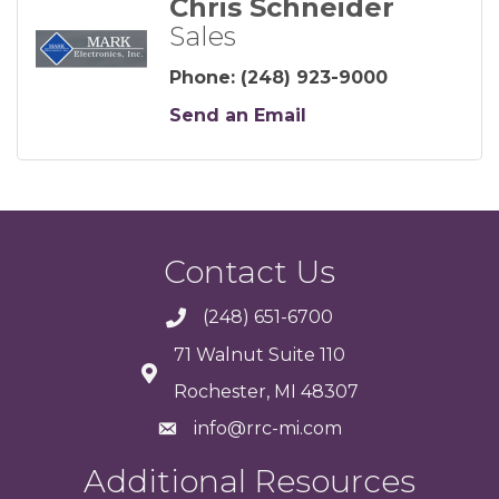
Chris Schneider
Sales
Phone:
(248) 923-9000
Send an Email
Contact Us
(248) 651-6700
71 Walnut Suite 110
Rochester, MI 48307
info@rrc-mi.com
Additional Resources