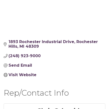
1893 Rochester Industrial Drive
Rochester 
Hills
MI
48309
(248) 923-9000
Send Email
Visit Website
Rep/Contact Info