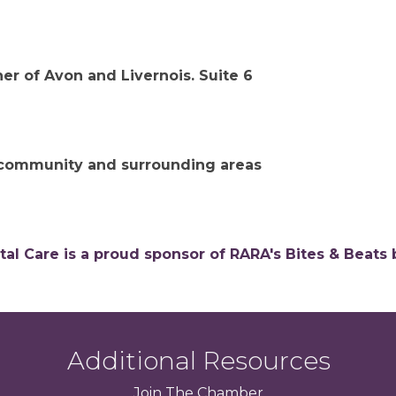
ner of Avon and Livernois. Suite 6
s community and surrounding areas
tal Care is a proud sponsor of RARA's Bites & Beats 
Additional Resources
Join
The
Chamber