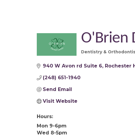
O'Brien 
Dentistry & Orthodonti
Categories
940 W Avon rd Suite 6
Rochester H
(248) 651-1940
Send Email
Visit Website
Hours:
Mon 9-6pm
Wed 8-5pm