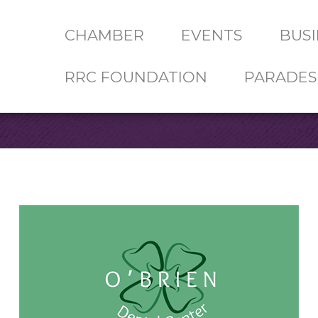
CHAMBER
EVENTS
BUSI
RRC FOUNDATION
PARADES