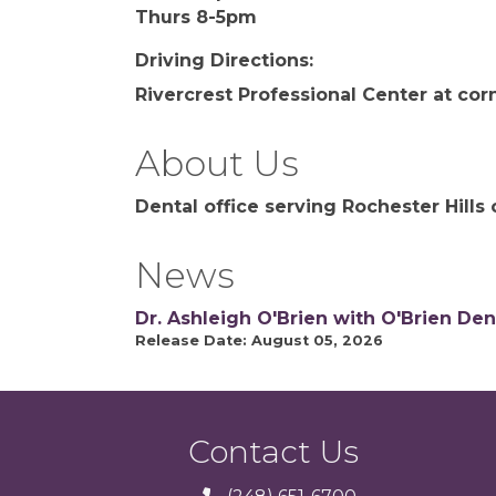
Thurs 8-5pm
Driving Directions:
Rivercrest Professional Center at cor
About Us
Dental office serving Rochester Hill
News
Dr. Ashleigh O'Brien with O'Brien Den
Release Date: August 05, 2026
Contact Us