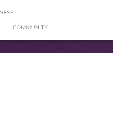
NESS
COMMUNITY