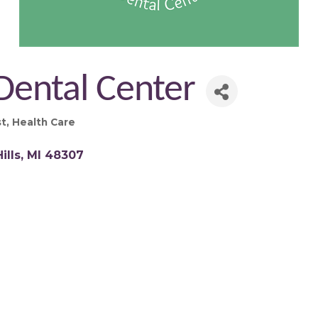
Dental Center
st
Health Care
ills
MI
48307