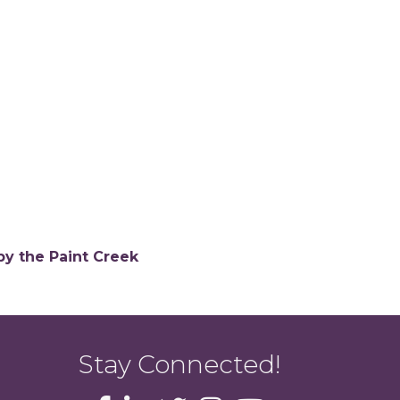
by the Paint Creek
Stay Connected!