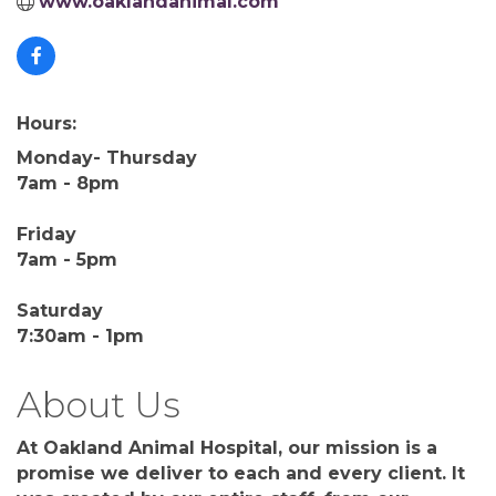
www.oaklandanimal.com
Hours:
Monday- Thursday
7am - 8pm
Friday
7am - 5pm
Saturday
7:30am - 1pm
About Us
At Oakland Animal Hospital, our mission is a
promise we deliver to each and every client. It