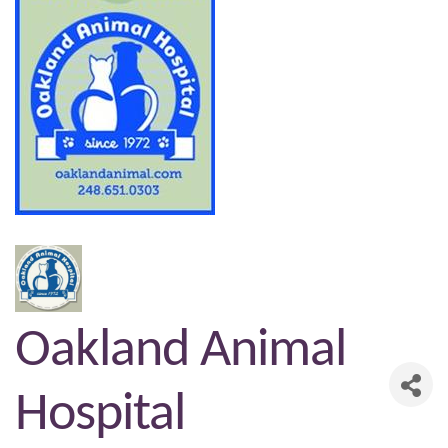
Oakland Animal
Hospital