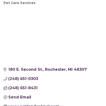
Pet Care Services
Categories
180 E. Second St.
Rochester
MI
48307
(248) 651-0303
(248) 651-8431
Send Email