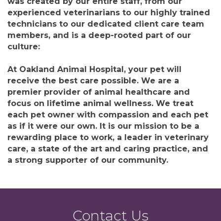
was created by our entire staff, from our
experienced veterinarians to our highly trained
technicians to our dedicated client care team
members, and is a deep-rooted part of our
culture:
At Oakland Animal Hospital, your pet will
receive the best care possible. We are a
premier provider of animal healthcare and
focus on lifetime animal wellness. We treat
each pet owner with compassion and each pet
as if it were our own. It is our mission to be a
rewarding place to work, a leader in veterinary
care, a state of the art and caring practice, and
a strong supporter of our community.
Contact Us