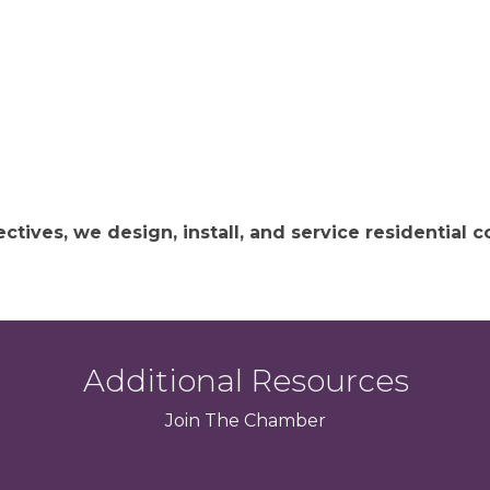
ctives, we design, install, and service residential
Additional Resources
Join
The
Chamber