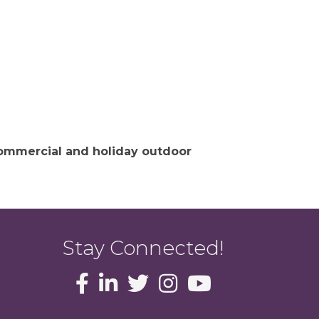
 commercial and holiday outdoor
Stay Connected!