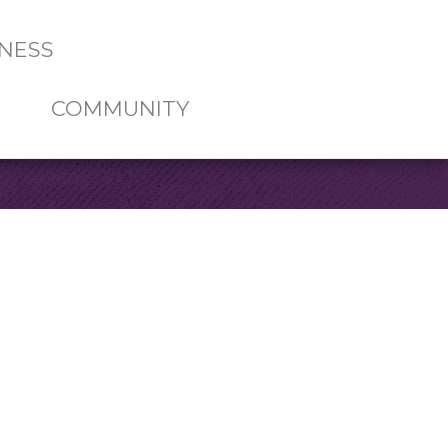
NESS
COMMUNITY