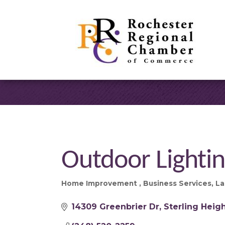
Outdoor Lightin
Home Improvement
Business Services
La
Categories
14309 Greenbrier Dr
Sterling Heig