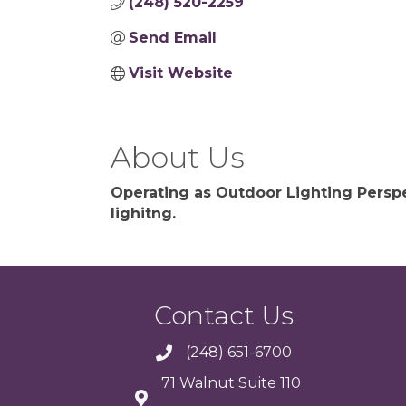
(248) 520-2259
Send Email
Visit Website
About Us
Operating as Outdoor Lighting Perspe
lighitng.
Contact Us
(248) 651-6700
71 Walnut Suite 110