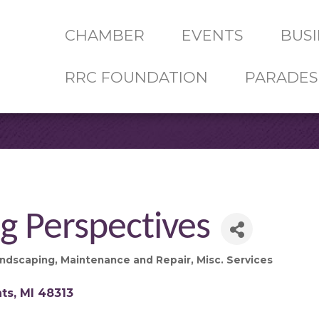
CHAMBER
EVENTS
BUSI
RRC FOUNDATION
PARADES
g Perspectives
ndscaping
Maintenance and Repair
Misc. Services
hts
MI
48313