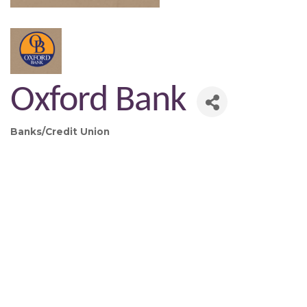
Oxford Bank
Banks/Credit Union
Categories