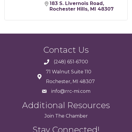
183 S. Livernois Road
Rochester Hills
MI
48307
Contact Us
(248) 651-6700
71 Walnut Suite 110
Rochester, MI 48307
info@rrc-mi.com
Additional Resources
Join
The
Chamber
Stay Connected!