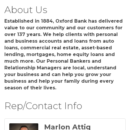
About Us
Established in 1884, Oxford Bank has delivered
value to our community and our customers for
over 137 years. We help clients with personal
and business accounts and loans from auto
loans, commercial real estate, asset-based
lending, mortgages, home equity loans and
much more. Our Personal Bankers and
Relationship Managers are local, understand
your business and can help you grow your
business and help your family during every
season of their lives.
Rep/Contact Info
Marlon Attiq