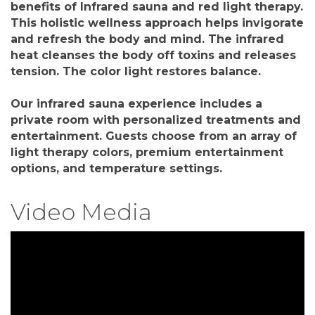
benefits of Infrared sauna and red light therapy.
This holistic wellness approach helps invigorate
and refresh the body and mind. The infrared
heat cleanses the body off toxins and releases
tension. The color light restores balance.
Our infrared sauna experience includes a
private room with personalized treatments and
entertainment. Guests choose from an array of
light therapy colors, premium entertainment
options, and temperature settings.
Video Media