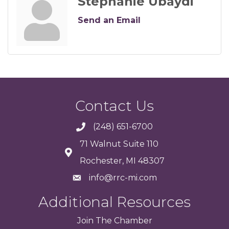
Stephanie Ubaydi
Send an Email
Contact Us
(248) 651-6700
71 Walnut Suite 110
Rochester, MI 48307
info@rrc-mi.com
Additional Resources
Join
The
Chamber