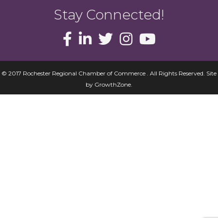
Stay Connected!
© 2017 Rochester Regional Chamber of Commerce . All Rights Reserved.
Site
by
GrowthZone
.