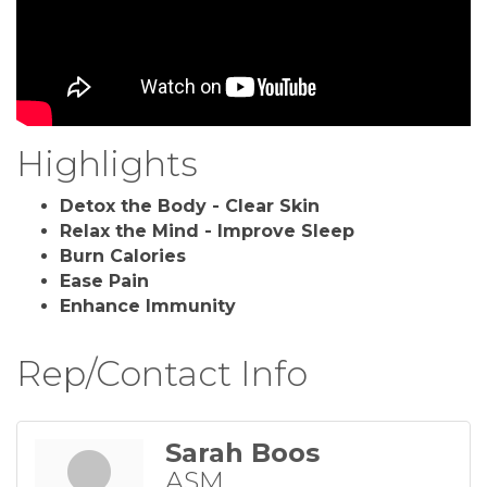
Highlights
Detox the Body - Clear Skin
Relax the Mind - Improve Sleep
Burn Calories
Ease Pain
Enhance Immunity
Rep/Contact Info
Sarah Boos
ASM