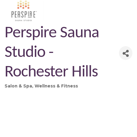
Perspire Sauna
Studio -
Rochester Hills
Salon & Spa
Wellness & Fitness
Categories