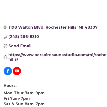
1198 Walton Blvd
Rochester Hills
MI
48307
(248) 266-8310
Send Email
https://www.perspiresaunastudio.com/mi/roche
hills/
Hours:
Mon-Thur 7am-9pm
Fri 7am-7pm
Sat & Sun 8am-7pm