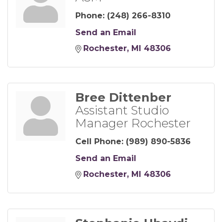
Phone:
(248) 266-8310
Send an Email
Rochester
MI
48306
Bree Dittenber
Assistant Studio
Manager Rochester
Cell Phone:
(989) 890-5836
Send an Email
Rochester
MI
48306