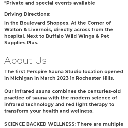
*Private and special events available
Driving Directions:
In the Boulevard Shoppes. At the Corner of
Walton & Livernois, directly across from the
hospital. Next to Buffalo Wild Wings & Pet
Supplies Plus.
About Us
The first Perspire Sauna Studio location opened
in Michigan in March 2023 in Rochester Hills.
Our infrared sauna combines the centuries-old
practice of sauna with the modern science of
infrared technology and red light therapy to
transform your health and wellness.
SCIENCE BACKED WELLNESS: There are multiple