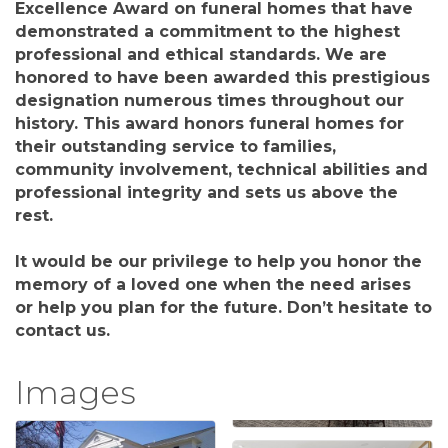
Excellence Award on funeral homes that have
demonstrated a commitment to the highest
professional and ethical standards. We are
honored to have been awarded this prestigious
designation numerous times throughout our
history. This award honors funeral homes for
their outstanding service to families,
community involvement, technical abilities and
professional integrity and sets us above the
rest.
It would be our privilege to help you honor the
memory of a loved one when the need arises
or help you plan for the future. Don’t hesitate to
contact us.
Images