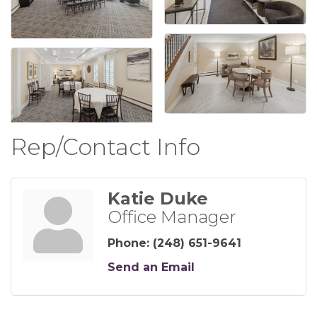
Rep/Contact Info
Katie Duke
Office Manager
Phone:
(248) 651-9641
Send an Email