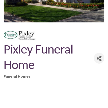
Pixley Funeral
Home
Funeral Homes
Categories