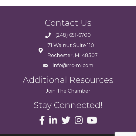
Contact Us
(248) 651-6700
71 Walnut Suite 110
Rochester, MI 48307
info@rrc-mi.com
Additional Resources
Join
The
Chamber
Stay Connected!