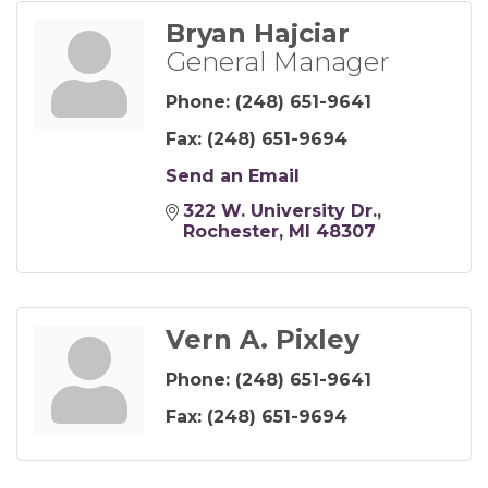
Bryan Hajciar
General Manager
Phone:
(248) 651-9641
Fax:
(248) 651-9694
Send an Email
322 W. University Dr.
Rochester
MI
48307
Vern A. Pixley
Phone:
(248) 651-9641
Fax:
(248) 651-9694