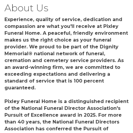
About Us
Experience, quality of service, dedication and
compassion are what you'll receive at Pixley
Funeral Home. A peaceful, friendly environment
makes us the right choice as your funeral
provider. We proud to be part of the Dignity
Memorial® national network of funeral,
cremation and cemetery service providers. As
an award-winning firm, we are committed to
exceeding expectations and delivering a
standard of service that is 100 percent
guaranteed.
Pixley Funeral Home is a distinguished recipient
of the National Funeral Director Association's
Pursuit of Excellence award in 2025. For more
than 40 years, the National Funeral Directors
Association has conferred the Pursuit of