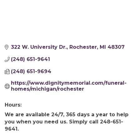
322 W. University Dr.
Rochester
MI
48307
(248) 651-9641
(248) 651-9694
https://www.dignitymemorial.com/funeral-
homes/michigan/rochester
Hours:
We are available 24/7, 365 days a year to help
you when you need us. Simply call 248-651-
9641.