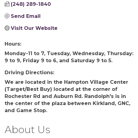
(248) 289-1840
Send Email
Visit Our Website
Hours:
Monday-11 to 7, Tuesday, Wednesday, Thursday:
9 to 9, Friday 9 to 6, and Saturday 9 to 5.
Driving Directions:
We are located in the Hampton Village Center
(Target/Best Buy) located at the corner of
Rochester Rd and Auburn Rd. Randolph's is in
the center of the plaza between Kirkland, GNC,
and Game Stop.
About Us