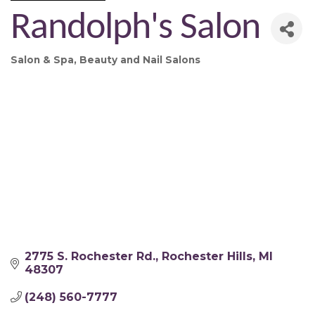
Randolph's Salon
Salon & Spa
Beauty and Nail Salons
Categories
2775 S. Rochester Rd.
Rochester Hills
MI
48307
(248) 560-7777