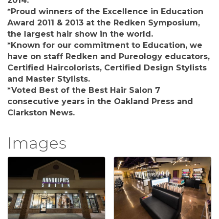
2014.
*Proud winners of the Excellence in Education
Award 2011 & 2013 at the Redken Symposium,
the largest hair show in the world.
*Known for our commitment to Education, we
have on staff Redken and Pureology educators,
Certified Haircolorists, Certified Design Stylists
and Master Stylists.
*Voted Best of the Best Hair Salon 7
consecutive years in the Oakland Press and
Clarkston News.
Images