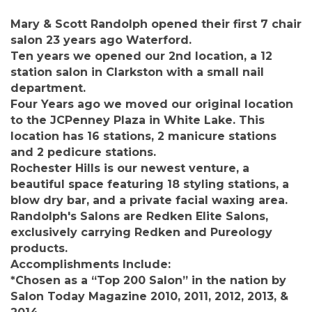
Mary & Scott Randolph opened their first 7 chair
salon 23 years ago Waterford.
Ten years we opened our 2nd location, a 12
station salon in Clarkston with a small nail
department.
Four Years ago we moved our original location
to the JCPenney Plaza in White Lake. This
location has 16 stations, 2 manicure stations
and 2 pedicure stations.
Rochester Hills is our newest venture, a
beautiful space featuring 18 styling stations, a
blow dry bar, and a private facial waxing area.
Randolph's Salons are Redken Elite Salons,
exclusively carrying Redken and Pureology
products.
Accomplishments Include:
*Chosen as a “Top 200 Salon” in the nation by
Salon Today Magazine 2010, 2011, 2012, 2013, &