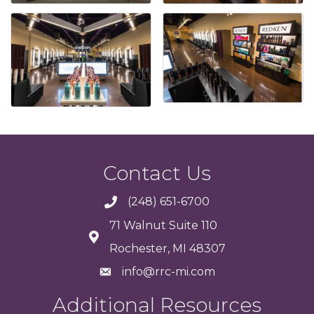
Contact Us
(248) 651-6700
71 Walnut Suite 110
Rochester, MI 48307
info@rrc-mi.com
Additional Resources