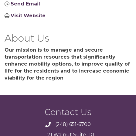
Send Email
Visit Website
About Us
Our mission is to manage and secure
transportation resources that significantly
enhance mobility options, to improve quality of
life for the residents and to increase economic
viability for the region
Contact Us
(248) 651-6700
71 Walnut Suite 110