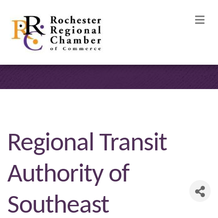
M
Regional Transit
Authority of
Southeast