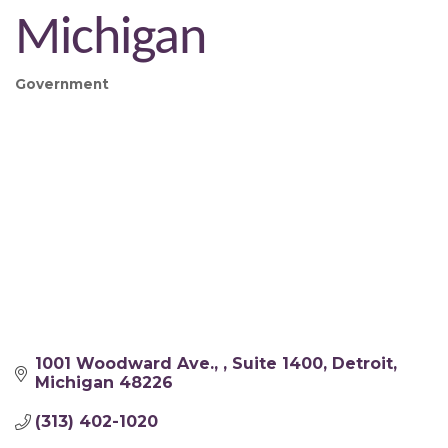
Michigan
Government
Categories
1001 Woodward Ave., 
Suite 1400
Detroit
Michigan
48226
(313) 402-1020