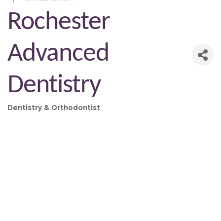
Rochester
Advanced
Dentistry
Dentistry & Orthodontist
Categories