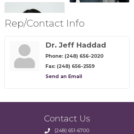
Rep/Contact Info
Dr. Jeff Haddad
Phone:
(248) 656-2020
Fax:
(248) 656-2559
Send an Email
Contact Us
(248) 651-6700