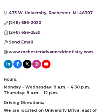
433 W. University
Rochester
MI
48307
(248) 656-2020
(248) 656-2559
Send Email
www.rochesteradvanceddentistry.com
Hours:
Monday - Wednesday: 8 a.m. - 4:30 p.m.
Thursday: 8 a.m. - 12 p.m.
Driving Directions:
We are located on University Drive, east of