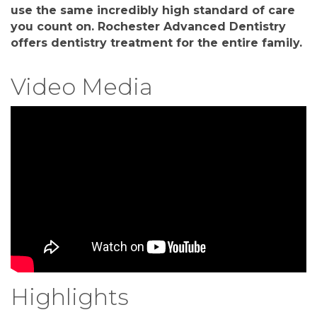
use the same incredibly high standard of care
you count on. Rochester Advanced Dentistry
offers dentistry treatment for the entire family.
Video Media
Highlights