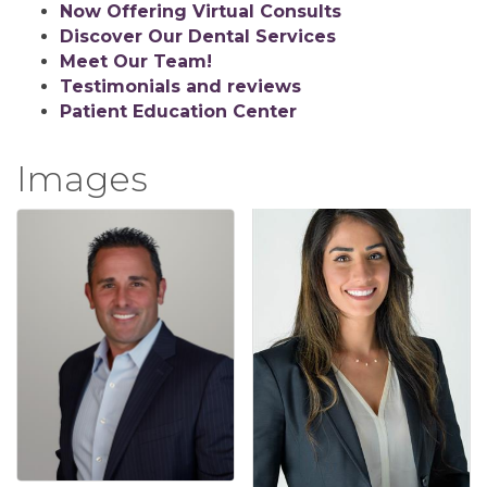
Now Offering Virtual Consults
Discover Our Dental Services
Meet Our Team!
Testimonials and reviews
Patient Education Center
Images