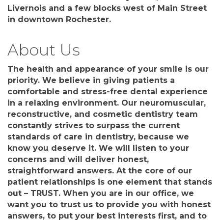
Livernois and a few blocks west of Main Street
in downtown Rochester.
About Us
The health and appearance of your smile is our
priority. We believe in giving patients a
comfortable and stress-free dental experience
in a relaxing environment. Our neuromuscular,
reconstructive, and cosmetic dentistry team
constantly strives to surpass the current
standards of care in dentistry, because we
know you deserve it. We will listen to your
concerns and will deliver honest,
straightforward answers. At the core of our
patient relationships is one element that stands
out – TRUST. When you are in our office, we
want you to trust us to provide you with honest
answers, to put your best interests first, and to