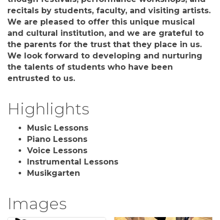
recitals by students, faculty, and visiting artists.
We are pleased to offer this unique musical
and cultural institution, and we are grateful to
the parents for the trust that they place in us.
We look forward to developing and nurturing
the talents of students who have been
entrusted to us.
Highlights
Music Lessons
Piano Lessons
Voice Lessons
Instrumental Lessons
Musikgarten
Images