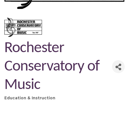
Rochester
Conservatory of
Music
Education & Instruction
Categories