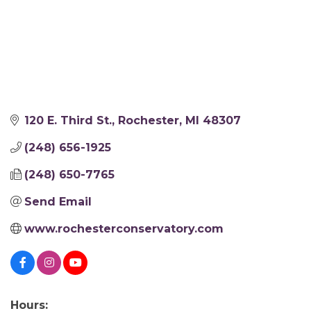
120 E. Third St.
Rochester
MI
48307
(248) 656-1925
(248) 650-7765
Send Email
www.rochesterconservatory.com
Hours: