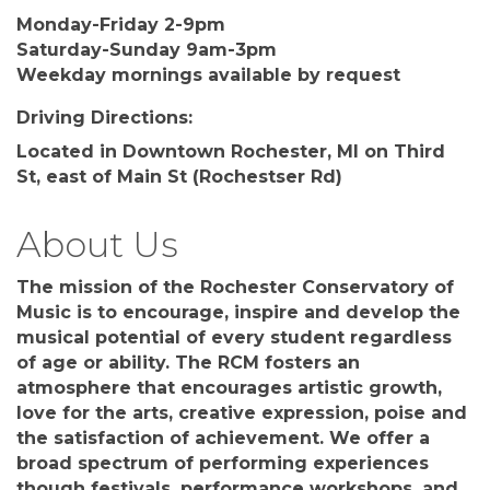
Monday-Friday 2-9pm
Saturday-Sunday 9am-3pm
Weekday mornings available by request
Driving Directions:
Located in Downtown Rochester, MI on Third
St, east of Main St (Rochestser Rd)
About Us
The mission of the Rochester Conservatory of
Music is to encourage, inspire and develop the
musical potential of every student regardless
of age or ability. The RCM fosters an
atmosphere that encourages artistic growth,
love for the arts, creative expression, poise and
the satisfaction of achievement. We offer a
broad spectrum of performing experiences
though festivals, performance workshops, and