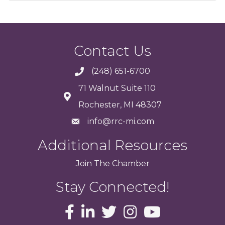
Contact Us
(248) 651-6700
71 Walnut Suite 110
Rochester, MI 48307
info@rrc-mi.com
Additional Resources
Join
The
Chamber
Stay Connected!