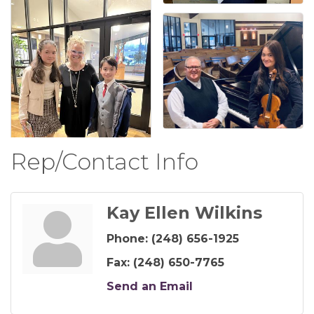
Rep/Contact Info
Kay Ellen Wilkins
Phone:
(248) 656-1925
Fax:
(248) 650-7765
Send an Email