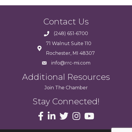
Contact Us
(248) 651-6700
71 Walnut Suite 110
Rochester, MI 48307
info@rrc-mi.com
Additional Resources
Join
The
Chamber
Stay Connected!