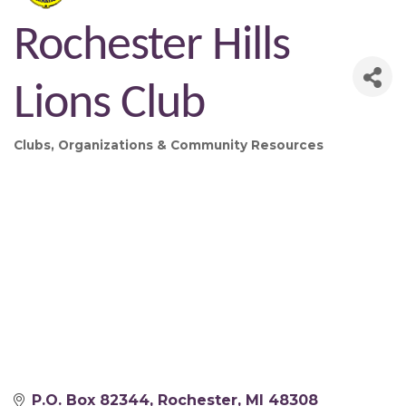
Rochester Hills
Lions Club
Clubs, Organizations & Community Resources
Categories
P.O. Box 82344
Rochester
MI
48308