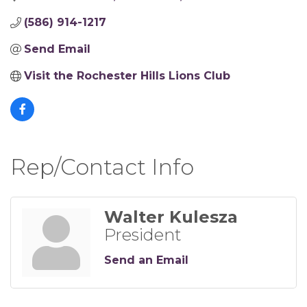
(586) 914-1217
Send Email
Visit the Rochester Hills Lions Club
Rep/Contact Info
Walter Kulesza
President
Send an Email