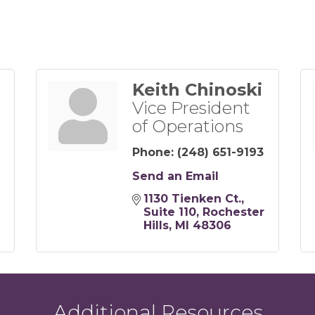
Keith Chinoski
Vice President
of Operations
Phone:
(248) 651-9193
Send an Email
1130 Tienken Ct.
Suite 110
Rochester 
Hills
MI
48306
Additional Resources