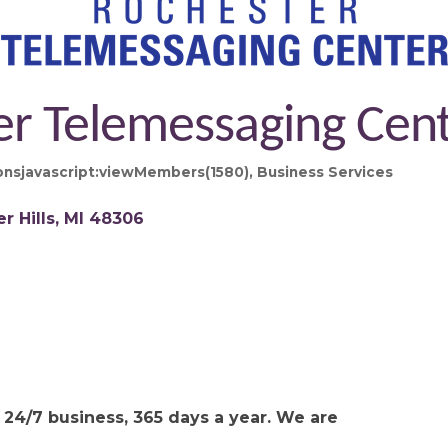
er Telemessaging Cen
nsjavascript:viewMembers(1580)
Business Services
r Hills
MI
48306
24/7 business, 365 days a year. We are