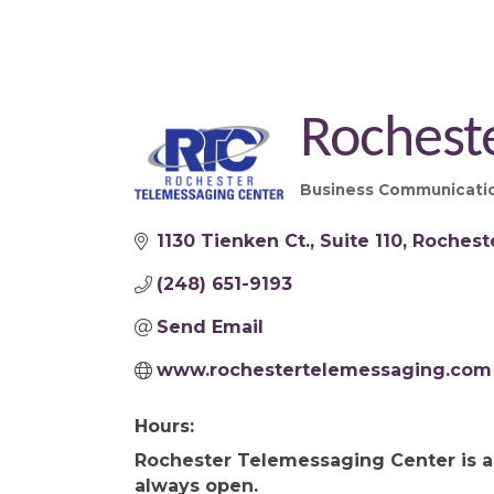
Rochest
Business Communicatio
Categories
1130 Tienken Ct.
Suite 110
Rocheste
(248) 651-9193
Send Email
www.rochestertelemessaging.com
Hours:
Rochester Telemessaging Center is a 
always open.