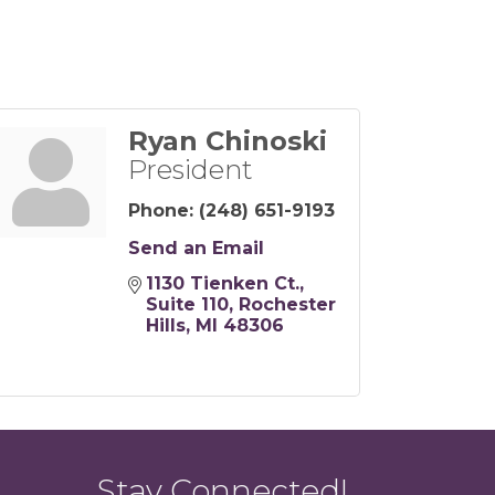
Ryan Chinoski
President
Phone:
(248) 651-9193
Send an Email
1130 Tienken Ct.
Suite 110
Rochester 
Hills
MI
48306
Stay Connected!