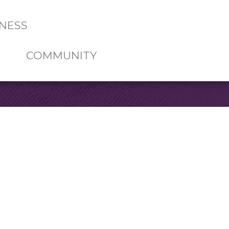
NESS
COMMUNITY