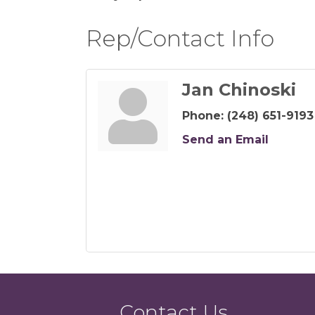
Rep/Contact Info
Jan Chinoski
Phone:
(248) 651-9193
Send an Email
Contact Us