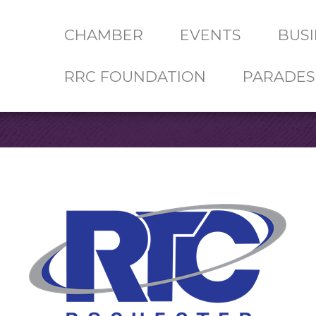
CHAMBER
EVENTS
BUSI
RRC FOUNDATION
PARADES