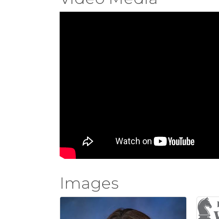
Images