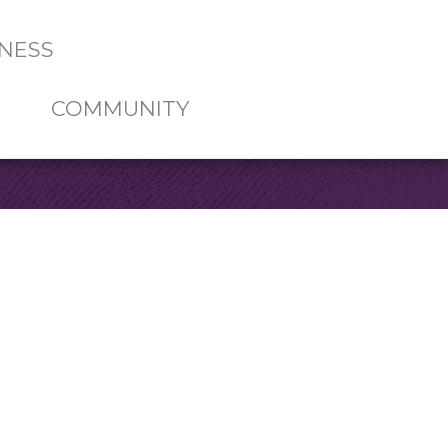
NESS
COMMUNITY