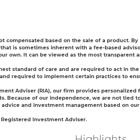
not compensated based on the sale of a product. By
that is sometimes inherent with a fee-based adviso
f our own. It can be viewed as the most transparent
hest standard of care and are required to act in the b
 and required to implement certain practices to en
nt Adviser (RIA), our firm provides personalized fi
. Because of our independence, we are not tied to 
g advice and investment management based on our c
a Registered Investment Adviser.
Highlights