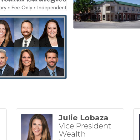
Julie Lobaza
Vice President
Wealth