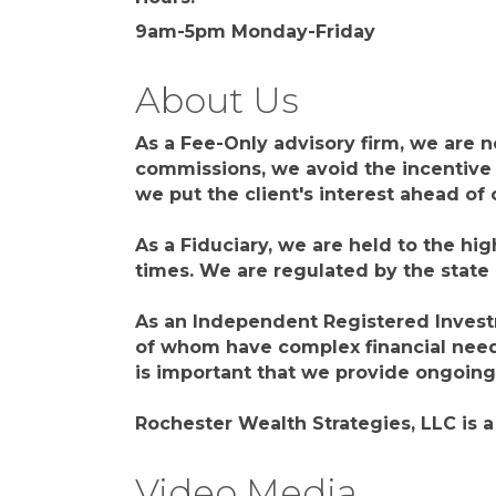
9am-5pm Monday-Friday
About Us
As a Fee-Only advisory firm, we are 
commissions, we avoid the incentive 
we put the client's interest ahead o
As a Fiduciary, we are held to the hig
times. We are regulated by the state
As an Independent Registered Investme
of whom have complex financial needs
is important that we provide ongoin
Rochester Wealth Strategies, LLC is 
Video Media