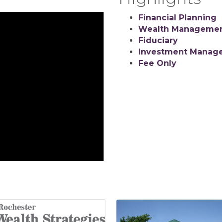
Financial Planning
Wealth Manageme
Fiduciary
Investment Manag
Fee Only