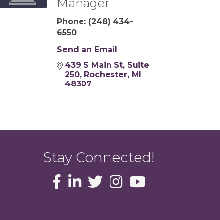
Manager
Phone:
(248) 434-
6550
Send an Email
439 S Main St
Suite 
250
Rochester
MI
48307
Stay Connected!