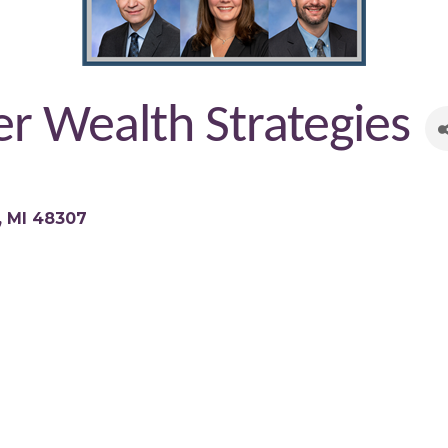
r Wealth Strategies
MI
48307