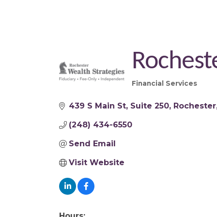
Rocheste
Financial Services
Categories
439 S Main St
Suite 250
Rochester
(248) 434-6550
Send Email
Visit Website
Hours: