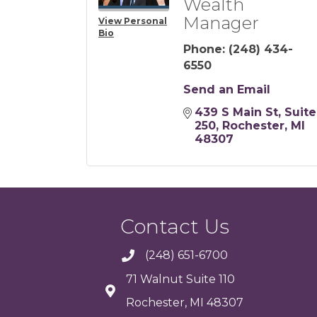
Wealth
Manager
View Personal
Bio
Phone:
(248) 434-
6550
Send an Email
439 S Main St, Suite 
250
Rochester
MI
48307
Contact Us
(248) 651-6700
71 Walnut Suite 110
Rochester, MI 48307