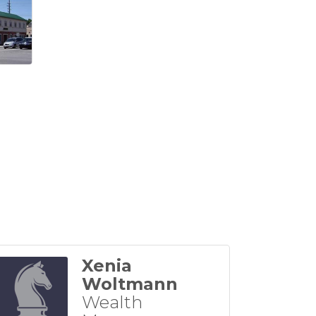
Xenia
Woltmann
Wealth