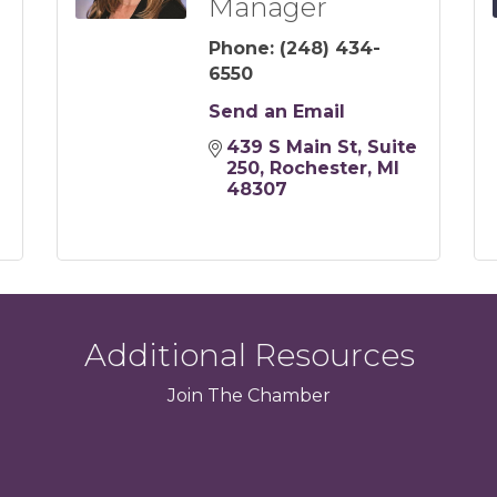
Manager
Phone:
(248) 434-
6550
Send an Email
439 S Main St
Suite 
250
Rochester
MI
48307
Additional Resources
Join
The
Chamber