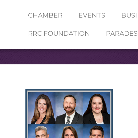
CHAMBER
EVENTS
BUSI
RRC FOUNDATION
PARADES