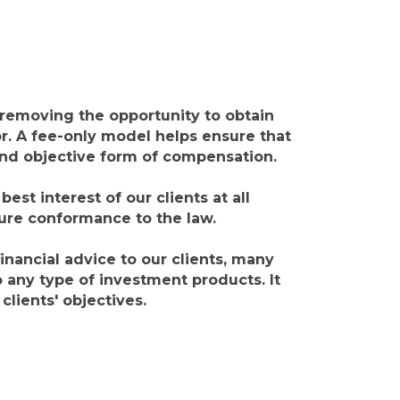
 removing the opportunity to obtain
r. A fee-only model helps ensure that
 and objective form of compensation.
est interest of our clients at all
sure conformance to the law.
nancial advice to our clients, many
any type of investment products. It
lients' objectives.