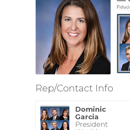
Rep/Contact Info
Dominic
Garcia
President