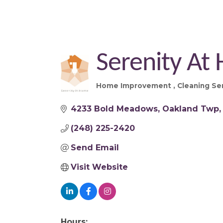
Serenity At
Home Improvement
Cleaning Se
Categories
4233 Bold Meadows
Oakland Twp
(248) 225-2420
Send Email
Visit Website
Hours: