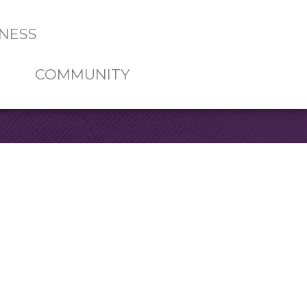
NESS
COMMUNITY