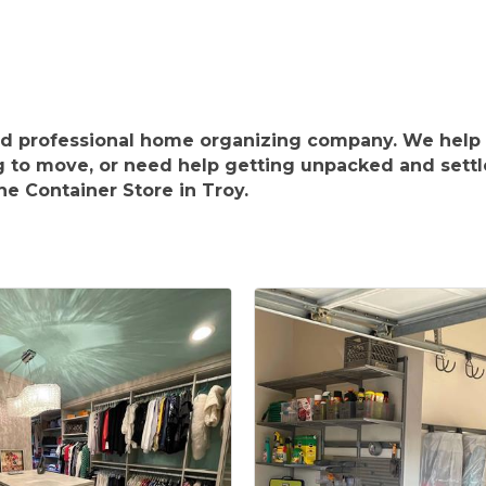
ed professional home organizing company. We help 
g to move, or need help getting unpacked and settl
e Container Store in Troy.