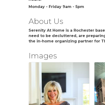
Monday - Friday 9am - 5pm
About Us
Serenity At Home is a Rochester bas
need to be decluttered, are preparin
the in-home organizing partner for Th
Images