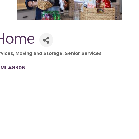
 Home
rvices
Moving and Storage
Senior Services
MI
48306