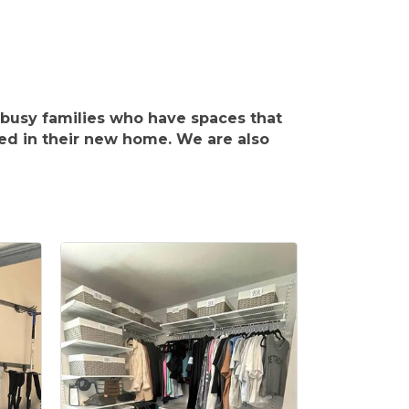
busy families who have spaces that
ed in their new home. We are also