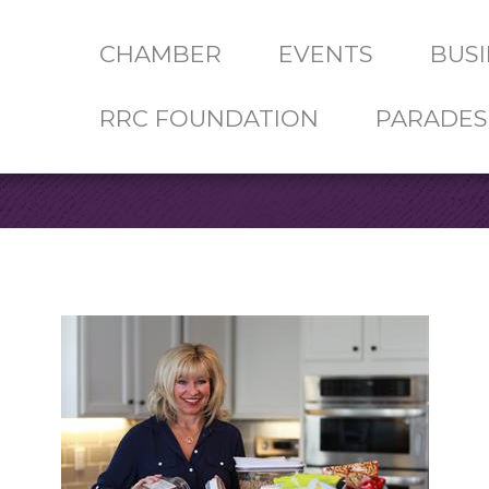
CHAMBER
EVENTS
BUSI
RRC FOUNDATION
PARADES