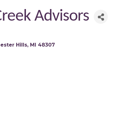
reek Advisors
ester Hills
MI
48307