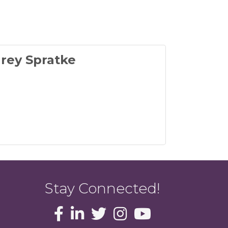
rey Spratke
Stay Connected!