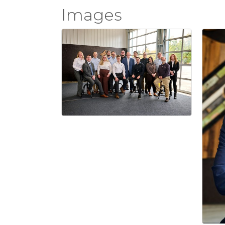
Images