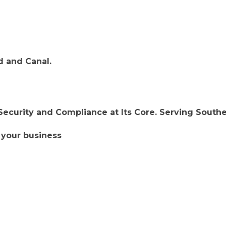
d and Canal.
ecurity and Compliance at Its Core. Serving South
 your business