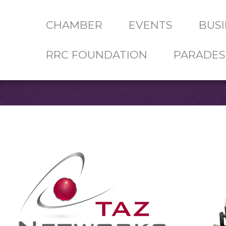
CHAMBER
EVENTS
BUSI
RRC FOUNDATION
PARADES