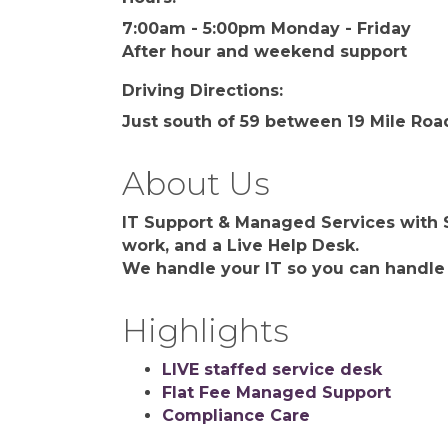
7:00am - 5:00pm Monday - Friday
After hour and weekend support
Driving Directions:
Just south of 59 between 19 Mile Roa
About Us
IT Support & Managed Services with S
work, and a Live Help Desk.
We handle your IT so you can handle
Highlights
LIVE staffed service desk
Flat Fee Managed Support
Compliance Care