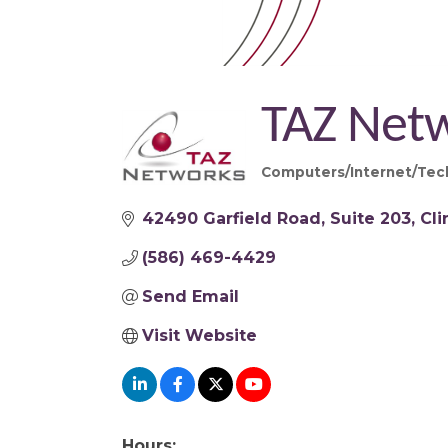
TAZ Net
Computers/Internet/Tec
Categories
42490 Garfield Road
Suite 203
Cl
(586) 469-4429
Send Email
Visit Website
Hours: