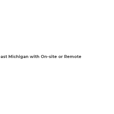
east Michigan with On-site or Remote