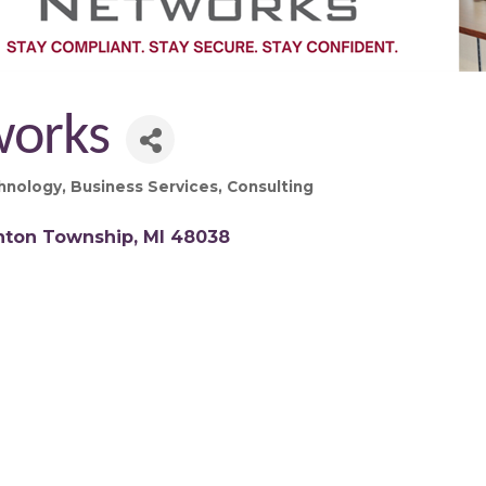
works
hnology
Business Services
Consulting
inton Township
MI
48038