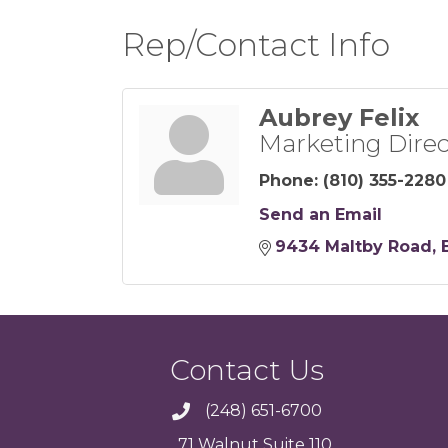
Rep/Contact Info
Aubrey Felix
Marketing Direc
Phone:
(810) 355-2280
Send an Email
9434 Maltby Road
Contact Us
(248) 651-6700
71 Walnut Suite 110