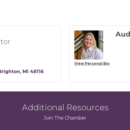
Aud
tor
View Personal Bio
Brighton
MI
48116
Additional Resources
Join
The
Chamber