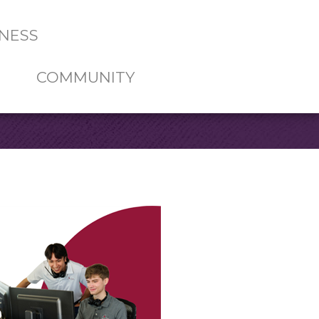
NESS
COMMUNITY