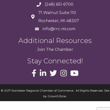
(248) 651-6700
71 Walnut Suite 110
Rochester, MI 48307
info@rrc-mi.com
Additional Resources
Join
The
Chamber
Stay Connected!
© 2017 Rochester Regional Chamber of Commerce . All Rights Reserved.
Site
by
GrowthZone
.