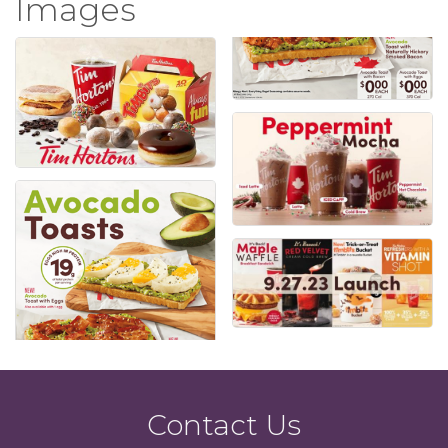
Images
Contact Us