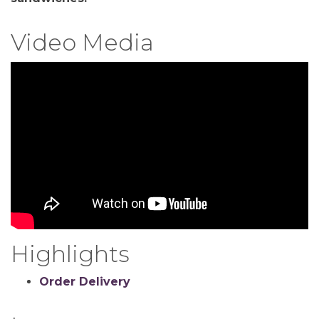
Video Media
Highlights
Order Delivery