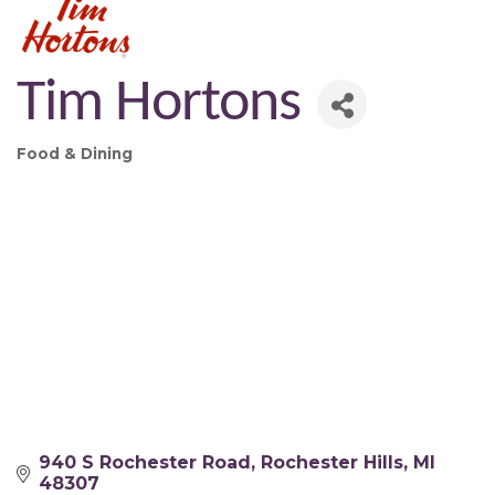
Tim Hortons
Food & Dining
Categories
940 S Rochester Road
Rochester Hills
MI
48307