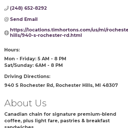
(248) 652-8292
Send Email
https://locations.timhortons.com/us/mi/rocheste
hills/940-s-rochester-rd.html
Hours:
Mon - Friday: 5 AM - 8 PM
Sat/Sunday: 6AM - 8 PM
Driving Directions:
940 S Rochester Rd, Rochester Hills, MI 48307
About Us
Canadian chain for signature premium-blend
coffee, plus light fare, pastries & breakfast
sandwiches.