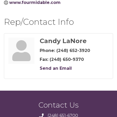
www.fourmidable.com
Rep/Contact Info
Candy LaNore
Phone:
(248) 652-3920
Fax:
(248) 650-9370
Send an Email
Contact Us
(248) 651-6700