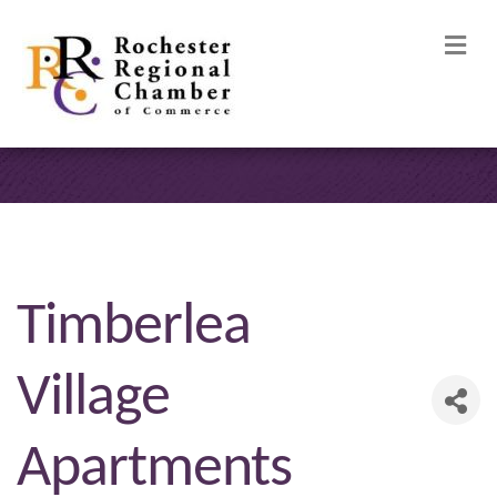
M
Timberlea
Village
Apartments