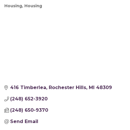
Housing
Housing
Categories
416 Timberlea
Rochester Hills
MI
48309
(248) 652-3920
(248) 650-9370
Send Email