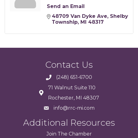
Send an Email
48709 Van Dyke Ave
Shelby 
Township
MI
48317
Contact Us
(248) 651-6700
71 Walnut Suite 110
Rochester, MI 48307
info@rrc-mi.com
Additional Resources
Join
The
Chamber