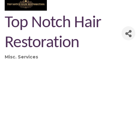
Top Notch Hair
Restoration
Misc. Services
Categories