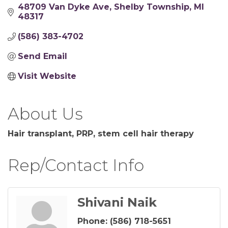
48709 Van Dyke Ave
Shelby Township
MI
48317
(586) 383-4702
Send Email
Visit Website
About Us
Hair transplant, PRP, stem cell hair therapy
Rep/Contact Info
Shivani Naik
Phone:
(586) 718-5651