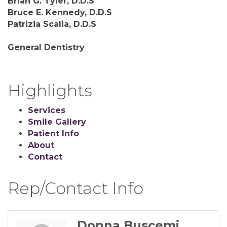
Brian G. Tyler, D.D.S
Bruce E. Kennedy, D.D.S
Patrizia Scalia, D.D.S
General Dentistry
Highlights
Services
Smile Gallery
Patient Info
About
Contact
Rep/Contact Info
Donna Buscemi