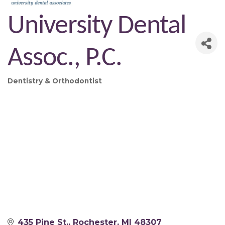
University Dental
Assoc., P.C.
Dentistry & Orthodontist
Categories
435 Pine St.
Rochester
MI
48307