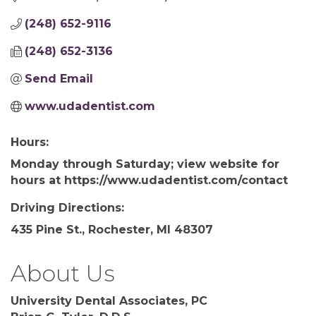
(248) 652-9116
(248) 652-3136
Send Email
www.udadentist.com
Hours:
Monday through Saturday; view website for
hours at https://www.udadentist.com/contact
Driving Directions:
435 Pine St., Rochester, MI 48307
About Us
University Dental Associates, PC