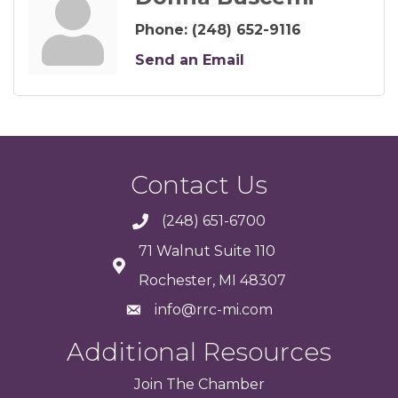
Phone:
(248) 652-9116
Send an Email
Contact Us
(248) 651-6700
71 Walnut Suite 110
Rochester, MI 48307
info@rrc-mi.com
Additional Resources
Join
The
Chamber