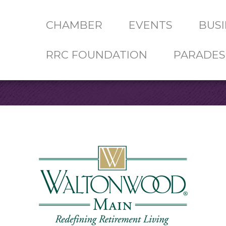
CHAMBER
EVENTS
BUSI
RRC FOUNDATION
PARADES