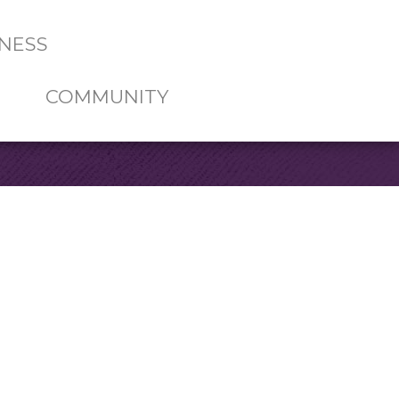
NESS
COMMUNITY