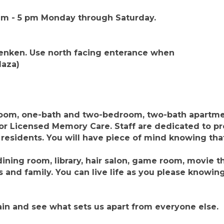
 am - 5 pm Monday through Saturday.
ienken. Use north facing enterance when
laza)
om, one-bath and two-bedroom, two-bath apartme
or Licensed Memory Care. Staff are dedicated to p
 residents. You will have piece of mind knowing that 
ining room, library, hair salon, game room, movie 
 and family. You can live life as you please knowin
in and see what sets us apart from everyone else.