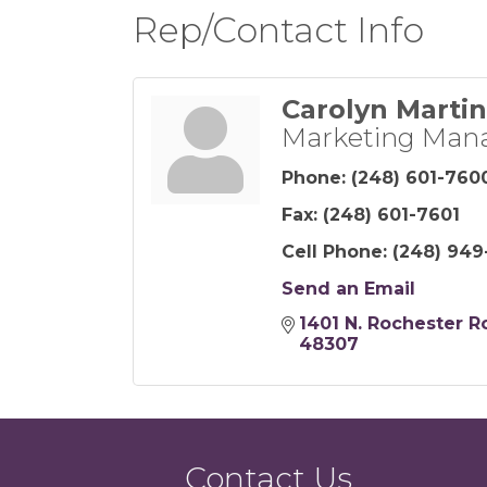
Rep/Contact Info
Carolyn Martin
Marketing Man
Phone:
(248) 601-760
Fax:
(248) 601-7601
Cell Phone:
(248) 949
Send an Email
1401 N. Rochester R
48307
Contact Us