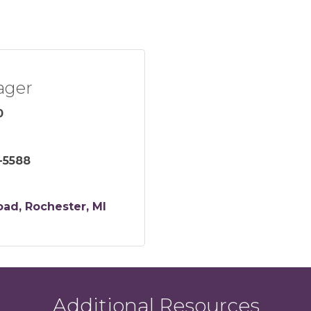
ager
0
-5588
oad
Rochester
MI
Additional Resources