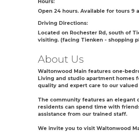
Hours:
Open 24 hours. Available for tours 9
Driving Directions:
Located on Rochester Rd, south of T
visiting. (facing Tienken - shopping p
About Us
Waltonwood Main features one-bedro
Living and studio apartment homes f
quality and expert care to our valued
The community features an elegant d
residents can spend time with friends
assistance from our trained staff.
We invite you to visit Waltonwood Ma