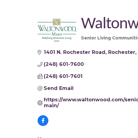
Waltonw
Senior Living Communiti
Categories
1401 N. Rochester Road
Rochester
(248) 601-7600
(248) 601-7601
Send Email
https://www.waltonwood.com/senior
main/