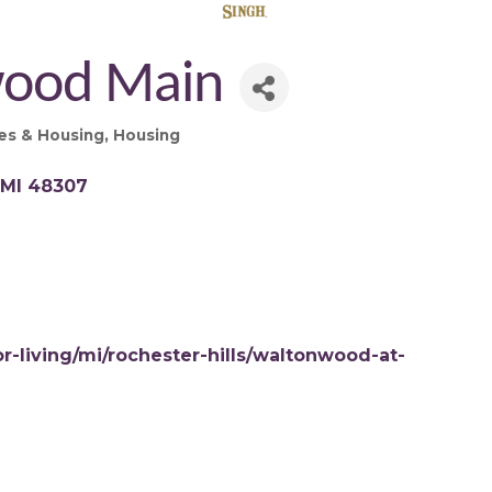
ood Main
es & Housing
Housing
MI
48307
-living/mi/rochester-hills/waltonwood-at-