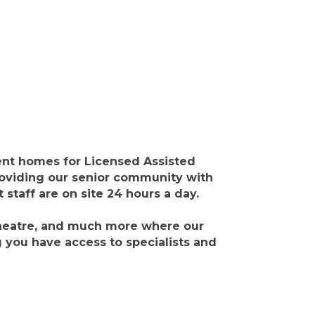
nt homes for Licensed Assisted
roviding our senior community with
staff are on site 24 hours a day.
theatre, and much more where our
g you have access to specialists and