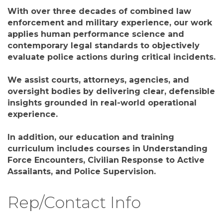
With over three decades of combined law
enforcement and military experience, our work
applies human performance science and
contemporary legal standards to objectively
evaluate police actions during critical incidents.
We assist courts, attorneys, agencies, and
oversight bodies by delivering clear, defensible
insights grounded in real-world operational
experience.
In addition, our education and training
curriculum includes courses in Understanding
Force Encounters, Civilian Response to Active
Assailants, and Police Supervision.
Rep/Contact Info