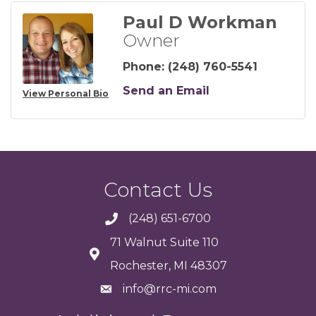
Paul D Workman
Owner
Phone:
(248) 760-5541
Send an Email
View Personal Bio
Contact Us
(248) 651-6700
71 Walnut Suite 110
Rochester, MI 48307
info@rrc-mi.com