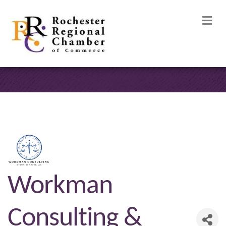
M
Workman
Consulting &