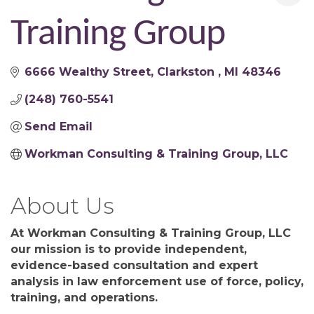
Training Group
6666 Wealthy Street
Clarkston 
MI
48346
(248) 760-5541
Send Email
Workman Consulting & Training Group, LLC
About Us
At Workman Consulting & Training Group, LLC
our mission is to provide independent,
evidence-based consultation and expert
analysis in law enforcement use of force, policy,
training, and operations.