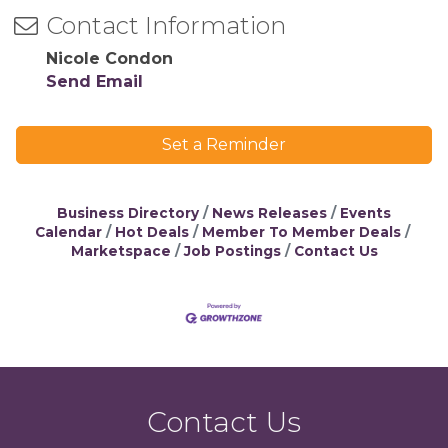
Contact Information
Nicole Condon
Send Email
Set a Reminder
Business Directory
News Releases
Events
Calendar
Hot Deals
Member To Member Deals
Marketspace
Job Postings
Contact Us
Contact Us