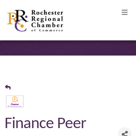
M
Finance Peer