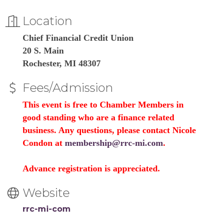
Location
Chief Financial Credit Union
20 S. Main
Rochester, MI 48307
Fees/Admission
This event is free to Chamber Members in
good standing who are a finance related
business. Any questions, please contact Nicole
Condon at
membership@rrc-mi.com
.
Advance registration is appreciated.
Website
rrc-mi-com