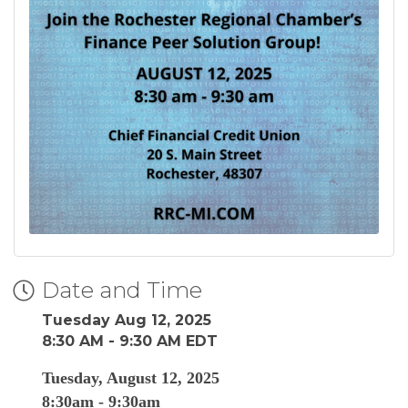
Date and Time
Tuesday Aug 12, 2025
8:30 AM - 9:30 AM EDT
Tuesday, August 12, 2025
8:30am - 9:30am