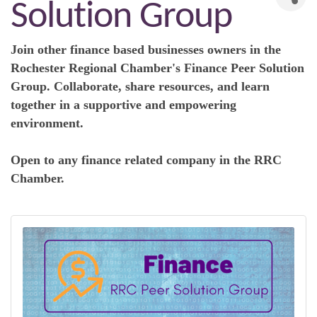
Solution Group
Join other finance based businesses owners in the
R
ochester Regional Chamber's
Finance
Peer Solution
Group. Collaborate, share resources, and learn
together in a supportive and empowering
environment.
Open to any finance related company in the RRC
Chamber.