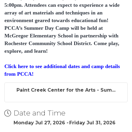
5:00pm. Attendees can expect to experience a wide
array of art materials and techniques in an
environment geared towards educational fun!
PCCA’s Summer Day Camp will be held at
McGregor Elementary School in partnership with
Rochester Community School District. Come play,
explore, and learn!
Click here to see additional dates and camp details
from PCCA!
Paint Creek Center for the Arts - Sum...
Date and Time
Monday Jul 27, 2026
Friday Jul 31, 2026