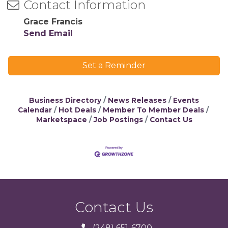
Contact Information
Grace Francis
Send Email
Set a Reminder
Business Directory
News Releases
Events
Calendar
Hot Deals
Member To Member Deals
Marketspace
Job Postings
Contact Us
Contact Us
(248) 651-6700