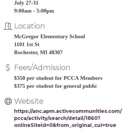
July 27-31
9:00am - 5:00pm
Location
McGregor Elementary School
1101 1st St
Rochester, MI 48307
Fees/Admission
$350 per student for PCCA Members
$375 per student for general public
Website
https://anc.apm.activecommunities.com/
pcca/activity/search/detail/1860?
onlineSiteId=0&from_original_cui=true