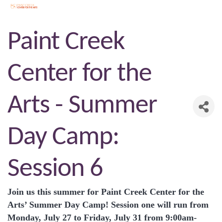
Paint Creek
Center for the
Arts - Summer
Day Camp:
Session 6
Join us this summer for Paint Creek Center for the
Arts’ Summer Day Camp! Session one will run from
Monday, July 27 to Friday, July 31 from 9:00am-