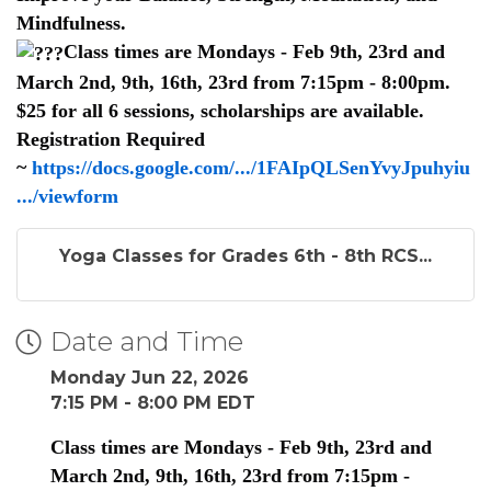
Mindfulness.
Class times are Mondays - Feb 9th, 23rd and
March 2nd, 9th, 16th, 23rd from 7:15pm - 8:00pm.
$25 for all 6 sessions, scholarships are available.
Registration Required
~
https://docs.google.com/.../1FAIpQLSenYvyJpuhyiu
.../viewform
Yoga Classes for Grades 6th - 8th RCS...
Date and Time
Monday Jun 22, 2026
7:15 PM - 8:00 PM EDT
Class times are Mondays - Feb 9th, 23rd and
March 2nd, 9th, 16th, 23rd from 7:15pm -