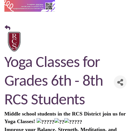
Yoga Classes for
Grades 6th - 8th
RCS Students
Middle school students in the RCS District join us for
Yoga Classes!
Improve your Balance, Strength, Meditation, and