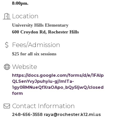
8:00pm.
Location
University Hills Elementary
600 Croydon Rd, Rochester Hills
Fees/Admission
$25 for all six sessions
Website
https://docs.google.com/forms/d/e/1FAIp
QLSenYvyJpuhyiu-gj1mITa-
1gy0RMNueQfXraOApo_bQy5ljwQ/closed
form
Contact Information
248-656-3558 raya@rochester.k12.mi.us