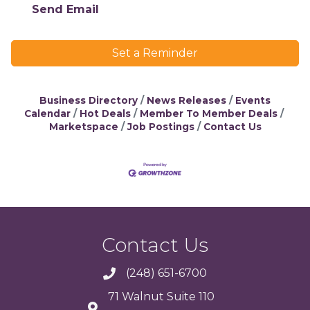
Send Email
Set a Reminder
Business Directory
News Releases
Events
Calendar
Hot Deals
Member To Member Deals
Marketspace
Job Postings
Contact Us
Contact Us
(248) 651-6700
71 Walnut Suite 110