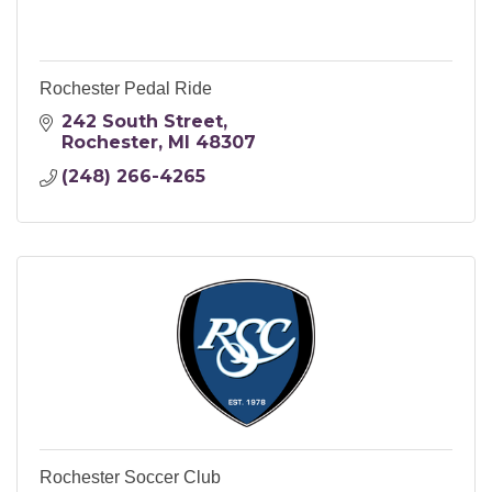
Rochester Pedal Ride
242 South Street
Rochester
MI
48307
(248) 266-4265
Rochester Soccer Club