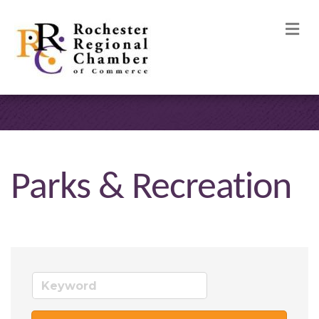
M
Parks & Recreation