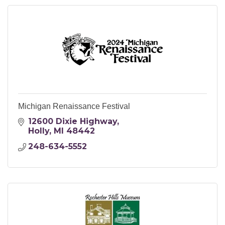
Michigan Renaissance Festival
12600 Dixie Highway
Holly
MI
48442
248-634-5552