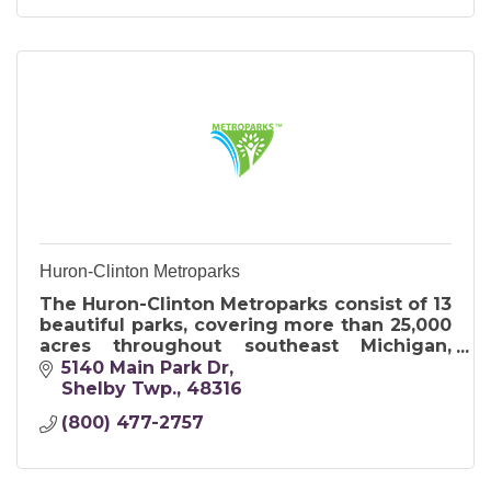
Huron-Clinton Metroparks
The Huron-Clinton Metroparks consist of 13
beautiful parks, covering more than 25,000
acres throughout southeast Michigan,
encompassing Livingston, Macomb,
5140 Main Park Dr
Oakland, Washtenaw and Wayne counties.
Shelby Twp.
48316
(800) 477-2757