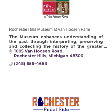
Rochester Hills Museum at Van Hoosen Farm
The Museum enhances understanding of
the past through interpreting, preserving
and collecting the history of the greater
Rochester area for present and future
1005 Van Hoosen Road
generations.
Rochester Hills
Michigan
48306
(248) 656-4663