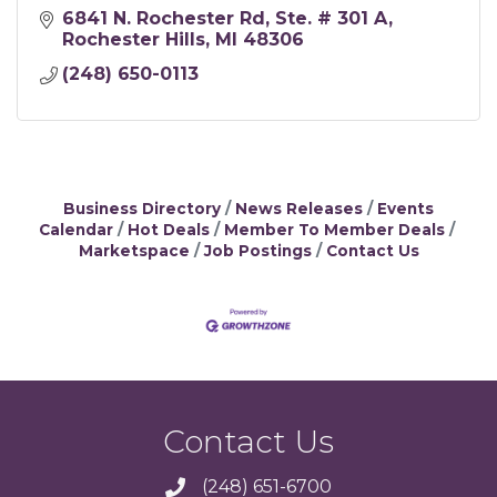
6841 N. Rochester Rd
Ste. # 301 A
Rochester Hills
MI
48306
(248) 650-0113
Business Directory
News Releases
Events
Calendar
Hot Deals
Member To Member Deals
Marketspace
Job Postings
Contact Us
Contact Us
(248) 651-6700