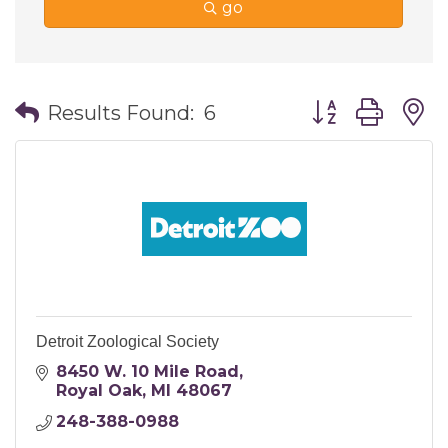
go
Button group wi
Results Found:
6
Detroit Zoological Society
8450 W. 10 Mile Road
Royal Oak
MI
48067
248-388-0988