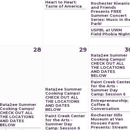
Heart to Heart:
Rochester Kiwanis
Taste of America
and Friends
Presents FREE
Summer Concert
Series: Music in th
Park!
USPBL at UWM
Field Phobia Night
28
29
3
Rata2ee Summer
Cooking Camps!
CHECK OUT ALL
THE LOCATIONS
AND DATES
BELOW
Paint Creek Cente
for the Arts -
Rata2ee Summer
Summer Day
Cooking Camps!
Camp: Session 6
CHECK OUT ALL
Entrepreneurship;
THE LOCATIONS
Rata2ee Summer
Coffee &
AND DATES
Cooking Camps!
Conversation
BELOW
CHECK OUT ALL
Rochester Hills
Paint Creek Center
THE LOCATIONS
Museum at Van
for the Arts -
AND DATES
Hoosen Farm
Summer Day
BELOW
Presents: Stream
Camp: Session 6