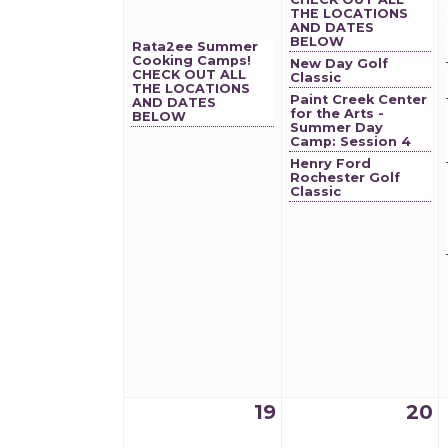
THE LOCATIONS
AND DATES
BELOW
Rata2ee Summer
Cooking Camps!
New Day Golf
CHECK OUT ALL
Classic
THE LOCATIONS
Paint Creek Center
AND DATES
for the Arts -
BELOW
Summer Day
Camp: Session 4
Henry Ford
Rochester Golf
Classic
19
20