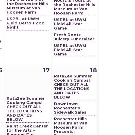
Hours & Tours at
the Rochester Hills
the Rochester Hills
Museum at Van
Museum at Van
Hoosen Farm
Hoosen Farm
USPBL at UWM
USPBL at UWM
Field Detroit Zoo
Field All-Star
Night
Game
Fresh Rootz
Juicery Fundraiser
e
USPBL at UWM
Field All-Star
Game
6
17
18
Rata2ee Summer
Cooking Camps!
CHECK OUT ALL
THE LOCATIONS
AND DATES
BELOW
Rata2ee Summer
Cooking Camps!
Downtown
CHECK OUT ALL
Rochester's
THE LOCATIONS
Sidewalk Sales
AND DATES
Rochester Hills
BELOW
Museum at Van
Paint Creek Center
r
Hoosen Farm
for the Arts -
Presents:
Summer Day