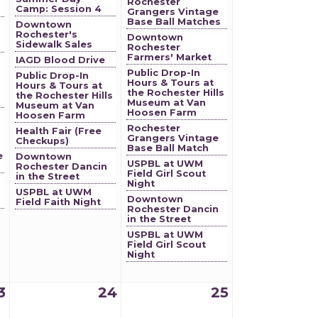
Rochester
Camp: Session 4
Grangers Vintage
Base Ball Matches
Downtown
Rochester's
Downtown
Sidewalk Sales
Rochester
Farmers' Market
IAGD Blood Drive
Public Drop-In
Public Drop-In
Hours & Tours at
Hours & Tours at
the Rochester Hills
the Rochester Hills
Museum at Van
Museum at Van
Hoosen Farm
Hoosen Farm
Rochester
Health Fair (Free
Grangers Vintage
Checkups)
Base Ball Match
e
Downtown
USPBL at UWM
Rochester Dancin
Field Girl Scout
in the Street
Night
USPBL at UWM
Downtown
Field Faith Night
Rochester Dancin
in the Street
USPBL at UWM
Field Girl Scout
Night
3
24
25