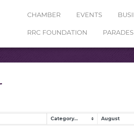
CHAMBER
EVENTS
BUSI
RRC FOUNDATION
PARADES
r