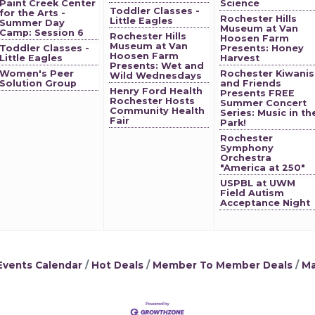
Paint Creek Center
Science
Toddler Classes -
for the Arts -
Rochester Hills
Little Eagles
Summer Day
Museum at Van
Camp: Session 6
Rochester Hills
Hoosen Farm
Museum at Van
Toddler Classes -
Presents: Honey
Hoosen Farm
Little Eagles
Harvest
Presents: Wet and
Women's Peer
Rochester Kiwanis
Wild Wednesdays
Solution Group
and Friends
Henry Ford Health
Presents FREE
Rochester Hosts
Summer Concert
Community Health
Series: Music in th
Fair
Park!
Rochester
Symphony
Orchestra
"America at 250"
USPBL at UWM
Field Autism
Acceptance Night
Events Calendar
Hot Deals
Member To Member Deals
Ma