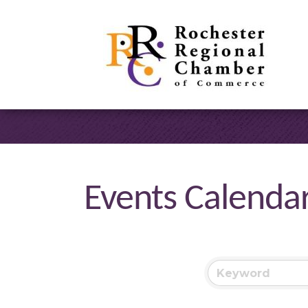
Events Calenda