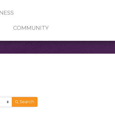
NESS
COMMUNITY
Search