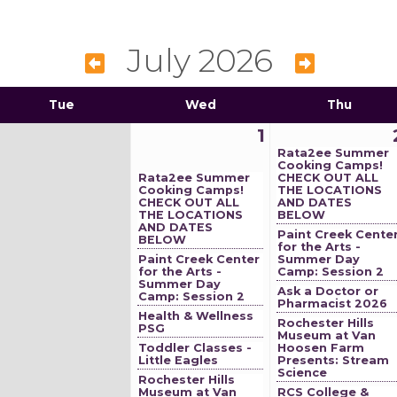
July 2026
Tue
Wed
Thu
1
Rata2ee Summer
Cooking Camps!
Rata2ee Summer
CHECK OUT ALL
Cooking Camps!
THE LOCATIONS
CHECK OUT ALL
AND DATES
THE LOCATIONS
BELOW
AND DATES
Paint Creek Cente
BELOW
for the Arts -
Paint Creek Center
Summer Day
for the Arts -
Camp: Session 2
Summer Day
Ask a Doctor or
Camp: Session 2
Pharmacist 2026
Health & Wellness
Rochester Hills
PSG
Museum at Van
Toddler Classes -
Hoosen Farm
Little Eagles
Presents: Stream
Science
Rochester Hills
Museum at Van
RCS College &