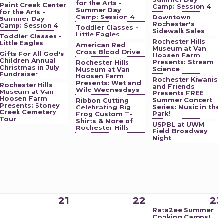
for the Arts -
Paint Creek Center
Camp: Session 4
Summer Day
for the Arts -
Camp: Session 4
Downtown
Summer Day
Rochester's
Camp: Session 4
Toddler Classes -
Sidewalk Sales
Little Eagles
Toddler Classes -
Rochester Hills
Little Eagles
American Red
Museum at Van
Cross Blood Drive
Gifts For All God's
Hoosen Farm
Children Annual
Presents: Stream
Rochester Hills
Christmas in July
Science
Museum at Van
Fundraiser
Hoosen Farm
Rochester Kiwanis
Presents: Wet and
Rochester Hills
and Friends
Wild Wednesdays
Museum at Van
Presents FREE
Hoosen Farm
Summer Concert
Ribbon Cutting
Presents: Stoney
Series: Music in th
Celebrating Big
Creek Cemetery
Park!
Frog Custom T-
Tour
Shirts & More of
USPBL at UWM
Rochester Hills
Field Broadway
Night
21
22
2
Rata2ee Summer
Cooking Camps!