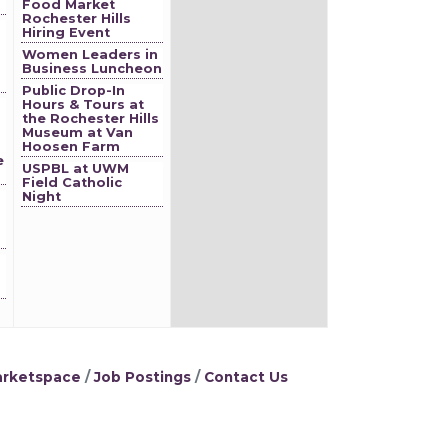
Food Market
Rochester Hills
Hiring Event
Women Leaders in
Business Luncheon
Public Drop-In
Hours & Tours at
the Rochester Hills
Museum at Van
Hoosen Farm
e
USPBL at UWM
Field Catholic
Night
rketspace
Job Postings
Contact Us