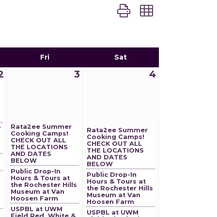
Button group with nest
Fri
Sat
2
3
4
Rata2ee Summer
r
Rata2ee Summer
Cooking Camps!
Cooking Camps!
CHECK OUT ALL
CHECK OUT ALL
THE LOCATIONS
THE LOCATIONS
AND DATES
AND DATES
BELOW
BELOW
Public Drop-In
Public Drop-In
Hours & Tours at
Hours & Tours at
the Rochester Hills
the Rochester Hills
Museum at Van
Museum at Van
Hoosen Farm
Hoosen Farm
USPBL at UWM
USPBL at UWM
Field Red, White &