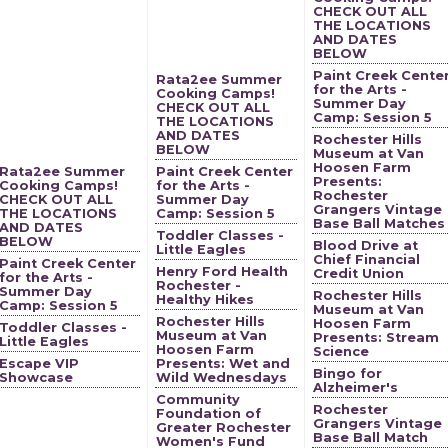
CHECK OUT ALL
THE LOCATIONS
AND DATES
BELOW
Paint Creek Cente
Rata2ee Summer
for the Arts -
Cooking Camps!
Summer Day
CHECK OUT ALL
Camp: Session 5
THE LOCATIONS
AND DATES
Rochester Hills
BELOW
Museum at Van
Hoosen Farm
Rata2ee Summer
Paint Creek Center
Presents:
Cooking Camps!
for the Arts -
Rochester
CHECK OUT ALL
Summer Day
Grangers Vintage
THE LOCATIONS
Camp: Session 5
Base Ball Matches
AND DATES
Toddler Classes -
BELOW
Blood Drive at
Little Eagles
Chief Financial
Paint Creek Center
Henry Ford Health
Credit Union
for the Arts -
Rochester -
Summer Day
Rochester Hills
Healthy Hikes
Camp: Session 5
Museum at Van
Rochester Hills
Hoosen Farm
Toddler Classes -
Museum at Van
Presents: Stream
Little Eagles
Hoosen Farm
Science
Escape VIP
Presents: Wet and
Bingo for
Showcase
Wild Wednesdays
Alzheimer's
Community
Rochester
Foundation of
Grangers Vintage
Greater Rochester
Base Ball Match
Women's Fund