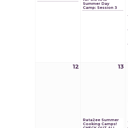
Summer Day
Camp: Session 3
12
13
Rata2ee Summer
Cooking Camps!
CHECK OUT ALL