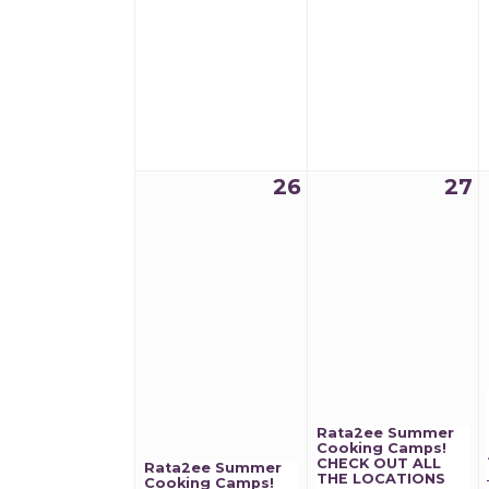
26
27
Rata2ee Summer
Cooking Camps!
CHECK OUT ALL
Rata2ee Summer
THE LOCATIONS
Cooking Camps!