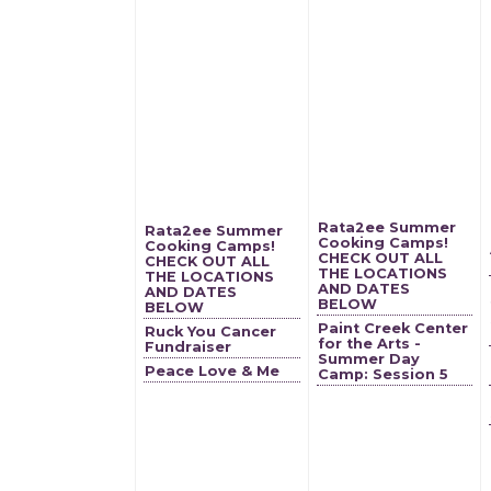
Rata2ee Summer
Rata2ee Summer
Cooking Camps!
Cooking Camps!
CHECK OUT ALL
CHECK OUT ALL
THE LOCATIONS
THE LOCATIONS
AND DATES
AND DATES
BELOW
BELOW
Paint Creek Center
Ruck You Cancer
for the Arts -
Fundraiser
Summer Day
Peace Love & Me
Camp: Session 5