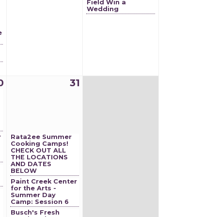
Field Win a
Wedding
e
0
31
r
Rata2ee Summer
Cooking Camps!
CHECK OUT ALL
THE LOCATIONS
AND DATES
BELOW
Paint Creek Center
for the Arts -
Summer Day
Camp: Session 6
Busch's Fresh