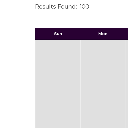
Results Found:
100
Sun
Mon