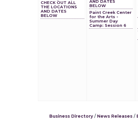
AND DATES
CHECK OUT ALL
BELOW
THE LOCATIONS
AND DATES
Paint Creek Center
BELOW
for the Arts -
Summer Day
Camp: Session 6
Business Directory
News Releases