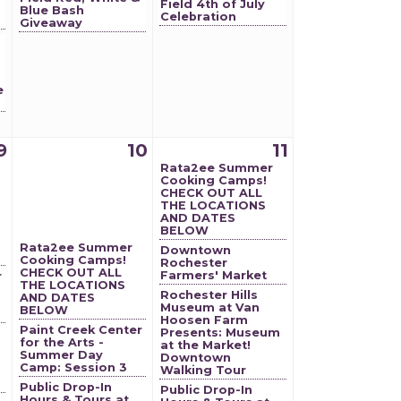
Field 4th of July
Blue Bash
Celebration
g
Giveaway
e
9
10
11
Rata2ee Summer
Cooking Camps!
CHECK OUT ALL
THE LOCATIONS
AND DATES
BELOW
Rata2ee Summer
Downtown
Cooking Camps!
Rochester
CHECK OUT ALL
Farmers' Market
r
THE LOCATIONS
Rochester Hills
AND DATES
Museum at Van
BELOW
Hoosen Farm
Paint Creek Center
Presents: Museum
for the Arts -
at the Market!
Summer Day
Downtown
Camp: Session 3
Walking Tour
Public Drop-In
Public Drop-In
Hours & Tours at