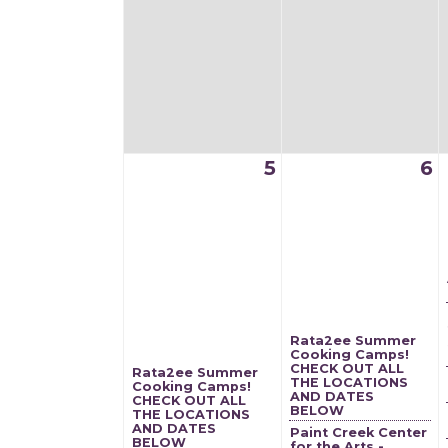
5
6
Rata2ee Summer
Cooking Camps!
CHECK OUT ALL
Rata2ee Summer
THE LOCATIONS
Cooking Camps!
AND DATES
CHECK OUT ALL
BELOW
THE LOCATIONS
AND DATES
Paint Creek Center
BELOW
for the Arts -