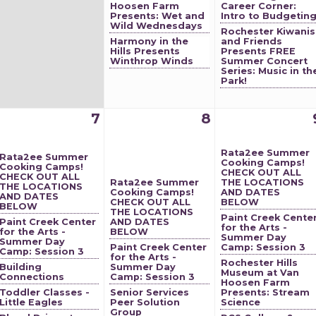
Hoosen Farm
Career Corner:
Presents: Wet and
Intro to Budgetin
Wild Wednesdays
Rochester Kiwanis
Harmony in the
and Friends
Hills Presents
Presents FREE
Winthrop Winds
Summer Concert
Series: Music in th
Park!
7
8
Rata2ee Summer
Rata2ee Summer
Cooking Camps!
Cooking Camps!
CHECK OUT ALL
CHECK OUT ALL
Rata2ee Summer
THE LOCATIONS
THE LOCATIONS
Cooking Camps!
AND DATES
AND DATES
CHECK OUT ALL
BELOW
BELOW
THE LOCATIONS
Paint Creek Cente
Paint Creek Center
AND DATES
for the Arts -
for the Arts -
BELOW
Summer Day
Summer Day
Paint Creek Center
Camp: Session 3
Camp: Session 3
for the Arts -
Rochester Hills
Building
Summer Day
Museum at Van
Connections
Camp: Session 3
Hoosen Farm
Toddler Classes -
Senior Services
Presents: Stream
Little Eagles
Peer Solution
Science
Group