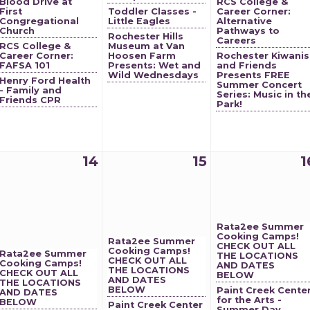
Blood Drive at
RCS College &
First
Toddler Classes -
Career Corner:
Congregational
Little Eagles
Alternative
Church
Pathways to
Rochester Hills
Careers
RCS College &
Museum at Van
Career Corner:
Hoosen Farm
Rochester Kiwanis
FAFSA 101
Presents: Wet and
and Friends
Wild Wednesdays
Presents FREE
Henry Ford Health
Summer Concert
- Family and
Series: Music in th
Friends CPR
Park!
14
15
1
Rata2ee Summer
Cooking Camps!
Rata2ee Summer
CHECK OUT ALL
Cooking Camps!
Rata2ee Summer
THE LOCATIONS
CHECK OUT ALL
Cooking Camps!
AND DATES
THE LOCATIONS
CHECK OUT ALL
BELOW
AND DATES
THE LOCATIONS
BELOW
Paint Creek Cente
AND DATES
for the Arts -
BELOW
Paint Creek Center
Summer Day