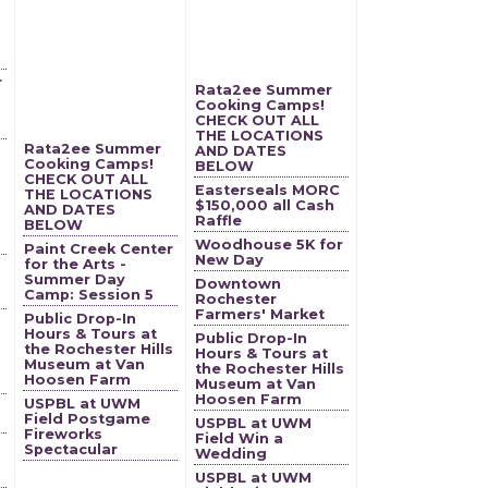
r
Rata2ee Summer
Cooking Camps!
CHECK OUT ALL
THE LOCATIONS
Rata2ee Summer
AND DATES
Cooking Camps!
BELOW
CHECK OUT ALL
Easterseals MORC
THE LOCATIONS
$150,000 all Cash
AND DATES
Raffle
BELOW
Woodhouse 5K for
Paint Creek Center
New Day
for the Arts -
Summer Day
Downtown
Camp: Session 5
Rochester
Farmers' Market
Public Drop-In
Hours & Tours at
Public Drop-In
the Rochester Hills
Hours & Tours at
Museum at Van
the Rochester Hills
Hoosen Farm
Museum at Van
Hoosen Farm
USPBL at UWM
Field Postgame
USPBL at UWM
Fireworks
Field Win a
Spectacular
Wedding
USPBL at UWM