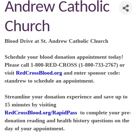
Andrew Catholic
Church
Blood Drive at St. Andrew Catholic Church
Schedule your blood donation appointment today!
Please call 1-800-RED-CROSS (1-800-733-2767) or
visit
RedCrossBlood.org
and enter sponsor code:
standrew to schedule an appointment.
Streamline your donation experience and save up to
15 minutes by visiting
RedCrossBlood.org/RapidPass
to complete your pre-
donation reading and health history questions on the
day of your appointment.