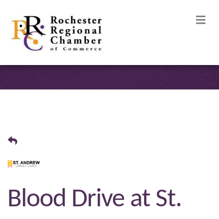
M
Blood Drive at St.