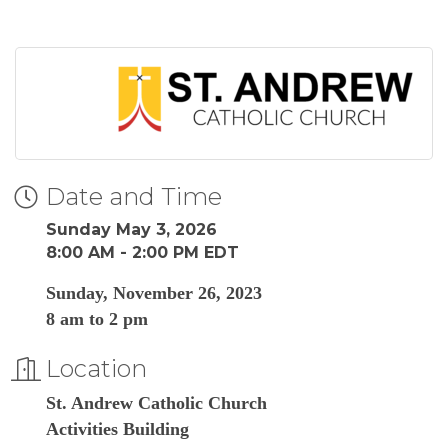
Date and Time
Sunday May 3, 2026
8:00 AM - 2:00 PM EDT
Sunday, November 26, 2023
8 am to 2 pm
Location
St. Andrew Catholic Church
Activities Building