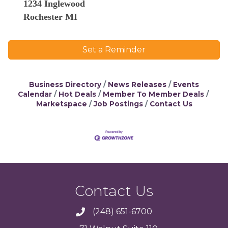
1234 Inglewood
Rochester MI
Set a Reminder
Business Directory
News Releases
Events
Calendar
Hot Deals
Member To Member Deals
Marketspace
Job Postings
Contact Us
Contact Us
(248) 651-6700