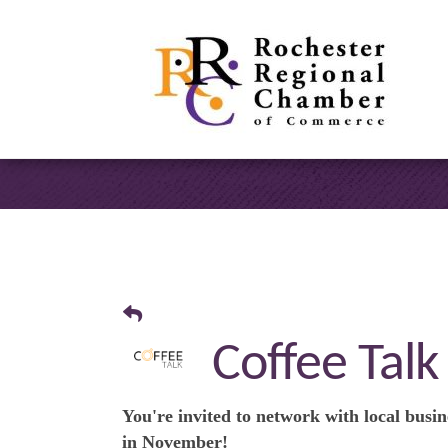
Coffee Talk
You're invited to network with local busin
in
November
!