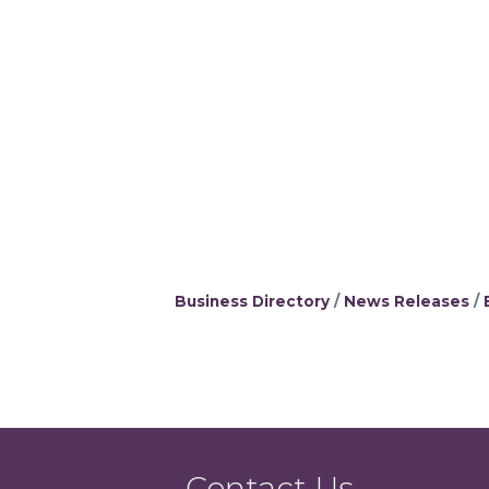
Business Directory
News Releases
Contact Us