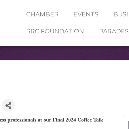
CHAMBER
EVENTS
BUSI
RRC FOUNDATION
PARADES
ess professionals at our
Final 2024 Coffee Talk