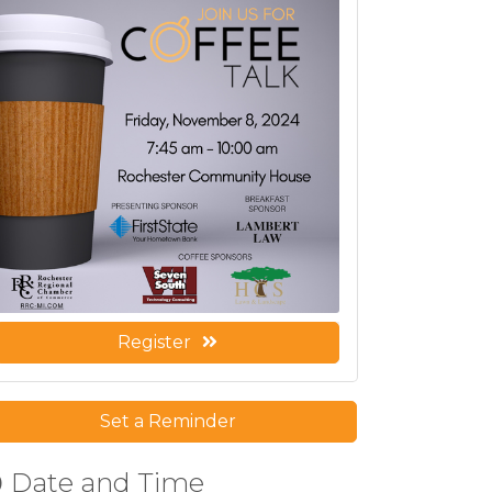
Register
Set a Reminder
Date and Time