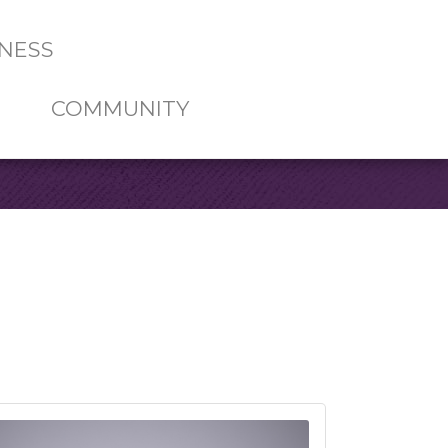
NESS
COMMUNITY