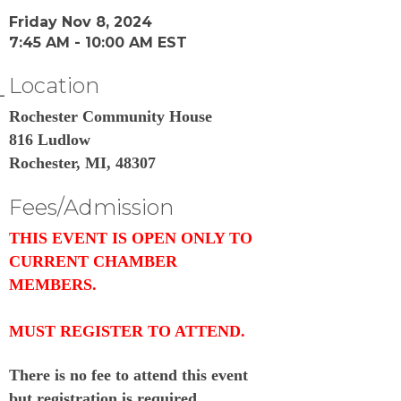
Friday Nov 8, 2024
7:45 AM - 10:00 AM EST
Location
Rochester Community House
816 Ludlow
Rochester, MI, 48307
Fees/Admission
THIS EVENT IS OPEN ONLY TO
CURRENT CHAMBER
MEMBERS.
MUST REGISTER TO ATTEND.
There is no fee to attend this event
but registration is required.