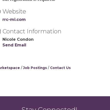
Website
rrc-mi.com
Contact Information
Nicole Condon
Send Email
rketspace
Job Postings
Contact Us
Stay Connected!