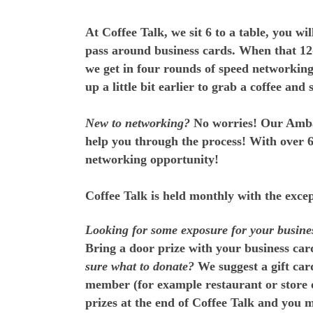
At Coffee Talk, we sit 6 to a table, you w
pass around business cards. When that 12-
we get in four rounds of speed networkin
up a little bit earlier to grab a coffee and
New to networking?
No worries! Our Ambas
help you through the process! With over 65
networking opportunity!
Coffee Talk is held monthly with the exc
Looking for some exposure for your busine
Bring a door prize with your business card
sure what to donate?
We suggest a gift car
member (for example restaurant or store o
prizes at the end of Coffee Talk and you m