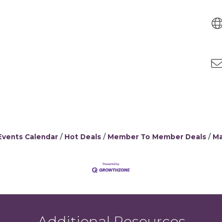
Events Calendar
Hot Deals
Member To Member Deals
Ma
Additional Resources