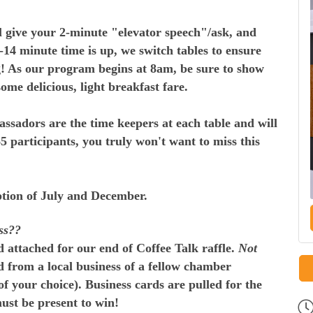
ill give your 2-minute "elevator speech"/ask, and
14 minute time is up, we switch tables to ensure
g! As our program begins at 8am, be sure to show
 some delicious, light breakfast fare.
sadors are the time keepers at each table and will
 participants, you truly won't want to miss this
eption of July and December.
ss??
 attached for our end of Coffee Talk raffle.
Not
d from a local business of a fellow chamber
f your choice). Business cards are pulled for the
ust be present to win!