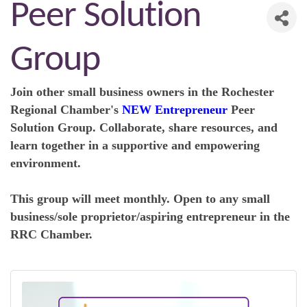
Peer Solution
Group
Join other small business owners in the R
ochester
Regional Chamber's
NEW Entrepreneur
Peer
Solution Group. Collaborate, share resources, and
learn together in a supportive and empowering
environment.
This group will meet monthly. Open to any small
business/sole proprietor/aspiring entrepreneur in the
RRC Chamber.