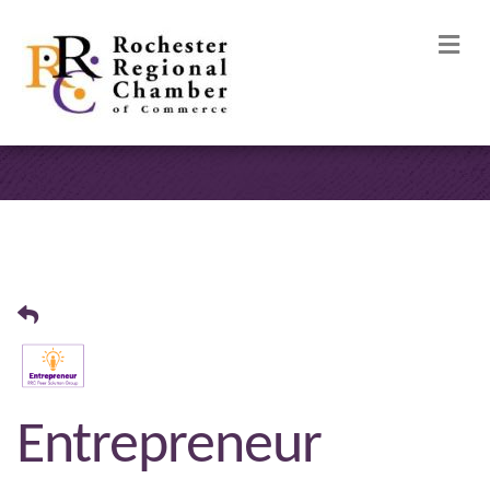
M
Entrepreneur