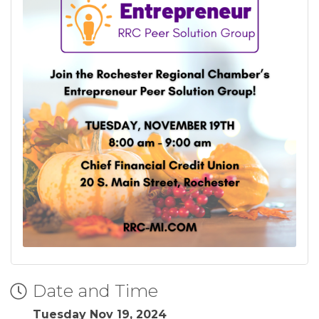
Date and Time
Tuesday Nov 19, 2024