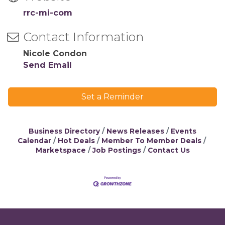
rrc-mi-com
Contact Information
Nicole Condon
Send Email
Set a Reminder
Business Directory
News Releases
Events
Calendar
Hot Deals
Member To Member Deals
Marketspace
Job Postings
Contact Us