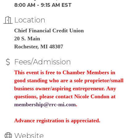
8:00 AM - 9:15 AM EST
Location
Chief Financial Credit Union
20 S. Main
Rochester, MI 48307
Fees/Admission
This event is free to Chamber Members in
good standing who are a sole proprietor/small
business owner/aspiring entrepreneur. Any
questions, please contact Nicole Condon at
membership@rrc-mi.com
.
Advance registration is appreciated.
Website