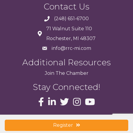
Contact Us
(248) 651-6700
71 Walnut Suite 110
Rochester, MI 48307
info@rrc-mi.com
Additional Resources
Join
The
Chamber
Stay Connected!
© 2017 Rochester Regional Chamber of Commerce . All Rights Reserved.
Site
Register
by
GrowthZone
.