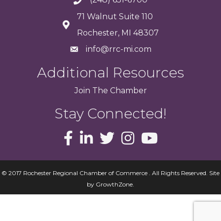
71 Walnut Suite 110
Rochester, MI 48307
info@rrc-mi.com
Additional Resources
Join
The
Chamber
Stay Connected!
© 2017 Rochester Regional Chamber of Commerce . All Rights Reserved.
Site
by
GrowthZone
.