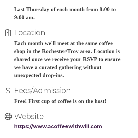
Last Thursday of each month from 8:00 to
9:00 am.
Location
Each month we'll meet at the same coffee
shop in the Rochester/Troy area. Location is
shared once we receive your RSVP to ensure
we have a curated gathering without
unexpected drop-ins.
Fees/Admission
Free! First cup of coffee is on the host!
Website
https://www.acoffeewithwill.com