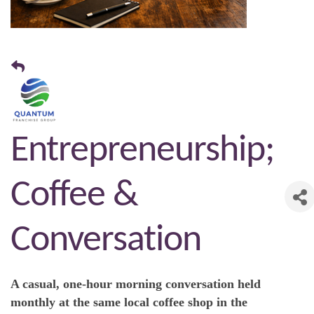
Entrepreneurship;
Coffee &
Conversation
A casual, one-hour morning conversation held
monthly at the same local coffee shop in the