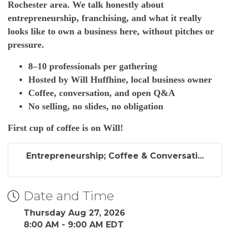
Rochester area. We talk honestly about
entrepreneurship, franchising, and what it really
looks like to own a business here, without pitches or
pressure.
8–10 professionals per gathering
Hosted by Will Huffhine, local business owner
Coffee, conversation, and open Q&A
No selling, no slides, no obligation
First cup of coffee is on Will!
Entrepreneurship; Coffee & Conversati...
Date and Time
Thursday Aug 27, 2026
8:00 AM - 9:00 AM EDT