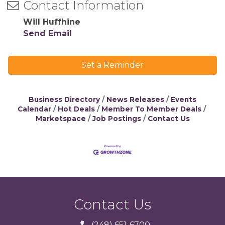
Contact Information
Will Huffhine
Send Email
Set a Reminder
Business Directory
News Releases
Events
Calendar
Hot Deals
Member To Member Deals
Marketspace
Job Postings
Contact Us
Contact Us
(248) 651-6700