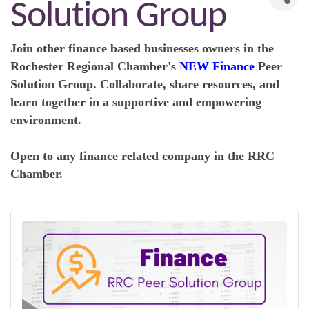
Solution Group
Join other finance based businesses owners in the
R
ochester Regional Chamber's
NEW Finance
Peer
Solution Group. Collaborate, share resources, and
learn together in a supportive and empowering
environment.
Open to any finance related company in the RRC
Chamber.