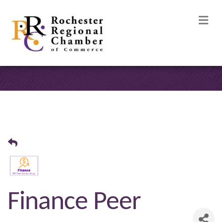
M
Finance Peer