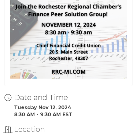
Date and Time
Tuesday Nov 12, 2024
8:30 AM - 9:30 AM EST
Location