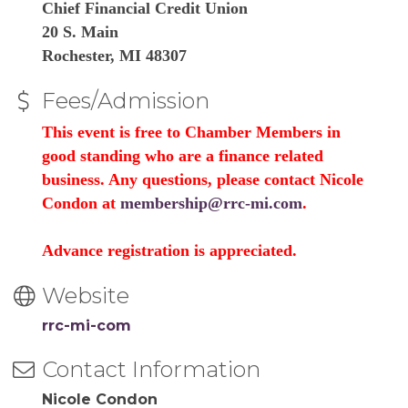
Chief Financial Credit Union
20 S. Main
Rochester, MI 48307
Fees/Admission
This event is free to Chamber Members in
good standing who are a finance related
business. Any questions, please contact Nicole
Condon at
membership@rrc-mi.com
.
Advance registration is appreciated.
Website
rrc-mi-com
Contact Information
Nicole Condon