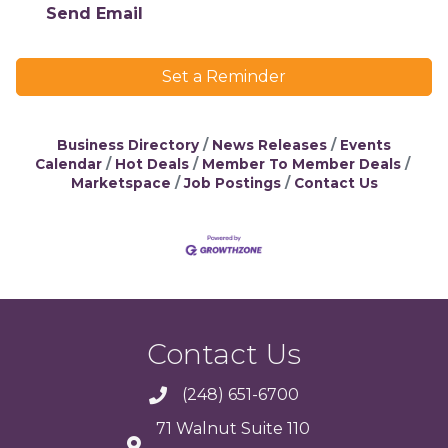
Send Email
Set a Reminder
Business Directory
News Releases
Events
Calendar
Hot Deals
Member To Member Deals
Marketspace
Job Postings
Contact Us
Contact Us
(248) 651-6700
71 Walnut Suite 110