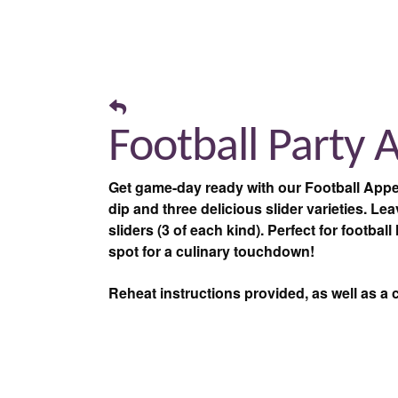
Football Party 
Get game-day ready with our Football Appe
dip and three delicious slider varieties. L
sliders (3 of each kind). Perfect for footbal
spot for a culinary touchdown!
Reheat instructions provided, as well as a 