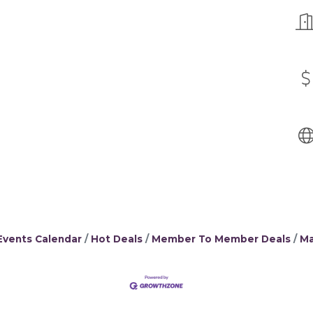
Events Calendar
Hot Deals
Member To Member Deals
Ma