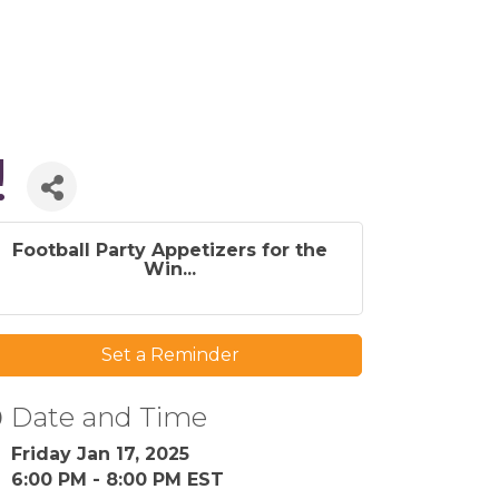
!
Football Party Appetizers for the
Win...
Set a Reminder
Date and Time
Friday Jan 17, 2025
6:00 PM - 8:00 PM EST