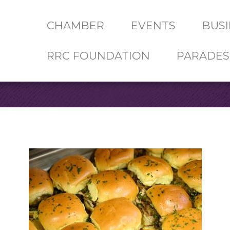
CHAMBER
EVENTS
BUSI
RRC FOUNDATION
PARADES