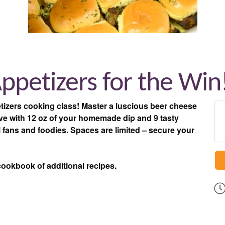
Appetizers for the Win
tizers cooking class! Master a luscious beer cheese
eave with 12 oz of your homemade dip and 9 tasty
l l fans and foodies. Spaces are limited – secure your
cookbook of additional recipes.