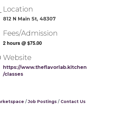
Location
812 N Main St, 48307
Fees/Admission
2 hours @ $75.00
Website
https://www.theflavorlab.kitchen
/classes
rketspace
Job Postings
Contact Us