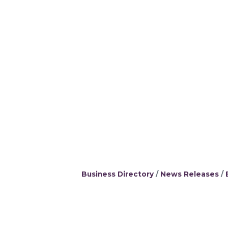
Business Directory
News Releases