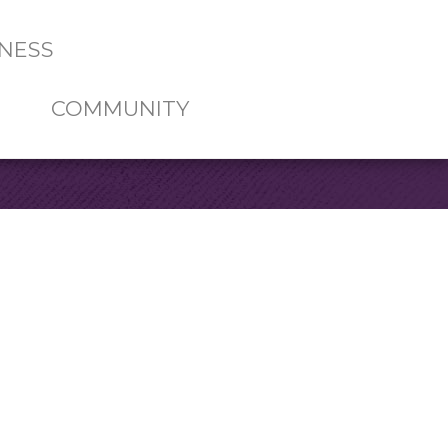
NESS
COMMUNITY