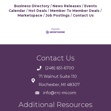
Business Directory
News Releases
Events
Calendar
Hot Deals
Member To Member Deals
Marketspace
Job Postings
Contact Us
Contact Us
(248) 651-6700
71 Walnut Suite 110
Rochester, MI 48307
info@rrc-mi.com
Additional Resources