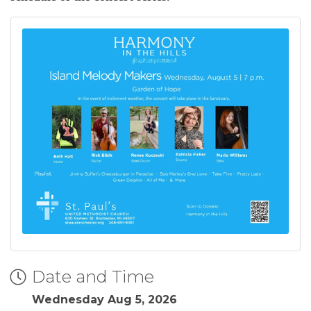
Date and Time
Wednesday Aug 5, 2026