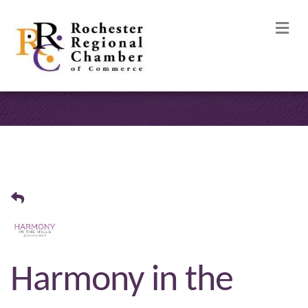
M
Harmony in the