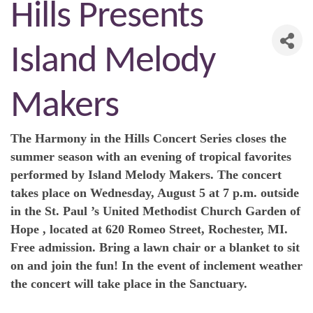
Hills Presents
Island Melody
Makers
The Harmony in the Hills Concert Series closes the
summer season with an evening of tropical favorites
performed by Island Melody Makers. The concert
takes place on Wednesday, August 5 at 7 p.m. outside
in the St. Paul ’s United Methodist Church Garden of
Hope , located at 620 Romeo Street, Rochester, MI.
Free admission. Bring a lawn chair or a blanket to sit
on and join the fun! In the event of inclement weather
the concert will take place in the Sanctuary.