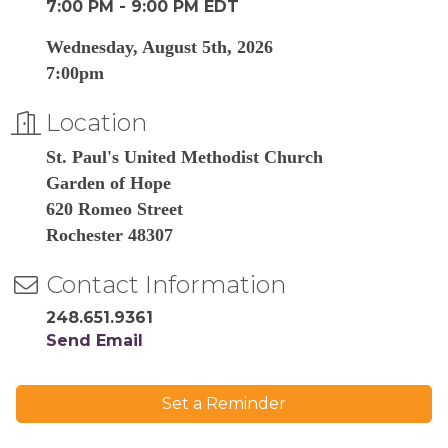
7:00 PM - 9:00 PM EDT
Wednesday, August 5th, 2026
7:00pm
Location
St. Paul's United Methodist Church
Garden of Hope
620 Romeo Street
Rochester 48307
Contact Information
248.651.9361
Send Email
Set a Reminder