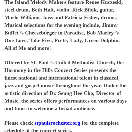
The Island Melody Makers feature Renee Kuczeski,
steel drum, Beth Halt, violin, Rick Bibik, guitar,
Marlo Williams, bass and Patricia Fisher, drums.
Musical selections for the evening include, Jimmy
Buffet ’s Cheeseburger in Paradise, Bob Marley ’s
One Love, Take Five, Pretty Lady, Green Dolphin,
All of Me and more!
Offered by St. Paul ’s United Methodist Church, the
Harmony in the Hills Concert Series presents the
finest national and international talent in classical,
jazz and gospel music throughout the year. Under the
artistic direction of Dr. Seung Hee Cho, Director of
Music, the series offers performances on various days
and times to welcome a broad audience.
Please check
stpaulsrochester.org
for the complete
schedule of the concert series.