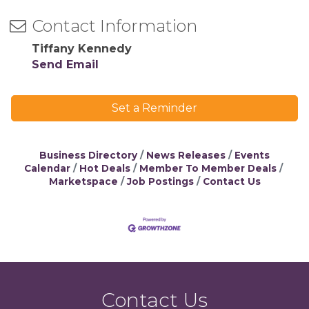
Contact Information
Tiffany Kennedy
Send Email
Set a Reminder
Business Directory
News Releases
Events
Calendar
Hot Deals
Member To Member Deals
Marketspace
Job Postings
Contact Us
Contact Us