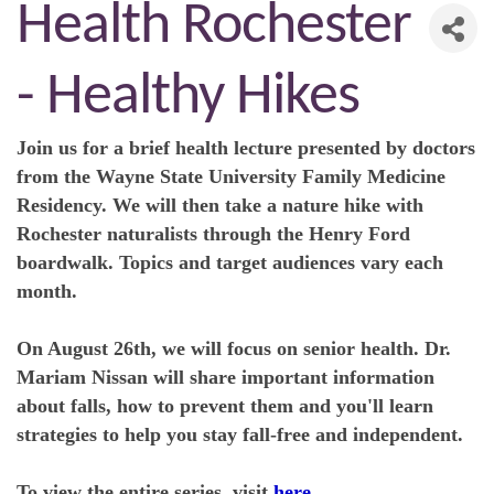
Health Rochester
- Healthy Hikes
Join us for a brief health lecture presented by doctors
from the Wayne State University Family Medicine
Residency. We will then take a nature hike with
Rochester naturalists through the Henry Ford
boardwalk. Topics and target audiences vary each
month.
On August 26th, we will focus on senior health. Dr.
Mariam Nissan will share important information
about falls, how to prevent them and you'll learn
strategies to help you stay fall-free and independent.
To view the entire series, visit
here
.