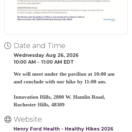
Date and Time
Wednesday Aug 26, 2026
10:00 AM - 11:00 AM EDT
We will meet under the pavilion at 10:00 am
and conclude with our hike by 11:00 am.
Innovation Hills, 2800 W. Hamlin Road,
Rochester Hills, 48309
Website
Henry Ford Health - Healthy Hikes 2026