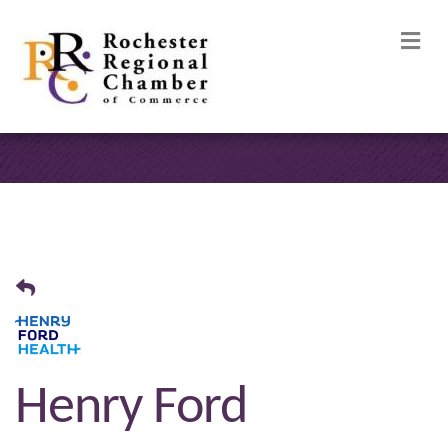
M
Henry Ford