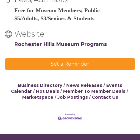
Free for Museum Members; Public
$5/Adults, $3/Seniors & Students
Website
Rochester Hills Museum Programs
Set a Reminder
Business Directory
News Releases
Events
Calendar
Hot Deals
Member To Member Deals
Marketspace
Job Postings
Contact Us