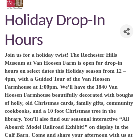
Holiday Drop-In
Hours
Join us for a holiday twist! The Rochester Hills
Museum at Van Hoosen Farm is open for drop-in
hours on select dates this Holiday season from 12 –
4pm, with a Guided Tour of the Van Hoosen
Farmhouse at 1:00pm. We’ll have the 1840 Van
Hoosen Farmhouse beautifully decorated with boughs
of holly, old Christmas cards, family gifts, community
cookbooks, and a 10 foot Christmas tree in the
library. You’ll also find our seasonal interactive “All
Aboard: Model Railroad Exhibit!” on display in the
Calf Barn. Come and share your afternoon with us at