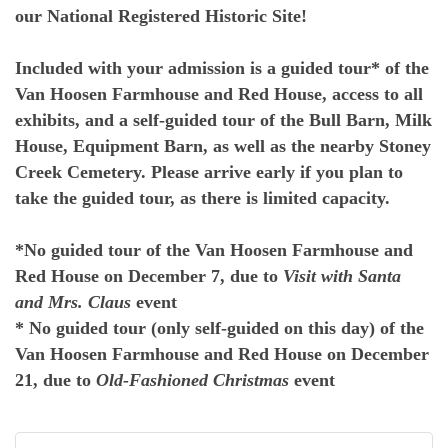
our National Registered Historic Site!
Included with your admission is a guided tour* of the
Van Hoosen Farmhouse and Red House, access to all
exhibits, and a self-guided tour of the Bull Barn, Milk
House, Equipment Barn, as well as the nearby Stoney
Creek Cemetery. Please arrive early if you plan to
take the guided tour, as there is limited capacity.
*No guided tour of the Van Hoosen Farmhouse and
Red House on December 7, due to
Visit with Santa
and Mrs. Claus
event
* No guided tour (only self-guided on this day) of the
Van Hoosen Farmhouse and Red House on December
21, due to
Old-Fashioned Christmas
event