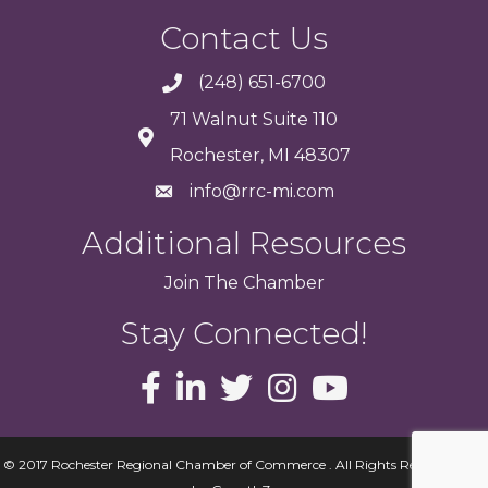
Contact Us
(248) 651-6700
71 Walnut Suite 110
Rochester, MI 48307
info@rrc-mi.com
Additional Resources
Join
The
Chamber
Stay Connected!
© 2017 Rochester Regional Chamber of Commerce . All Rights Reserved.
Site