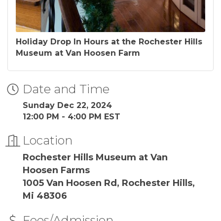
Holiday Drop In Hours at the Rochester Hills
Museum at Van Hoosen Farm
Date and Time
Sunday Dec 22, 2024
12:00 PM - 4:00 PM EST
Location
Rochester Hills Museum at Van
Hoosen Farms
1005 Van Hoosen Rd, Rochester Hills,
Mi 48306
Fees/Admission