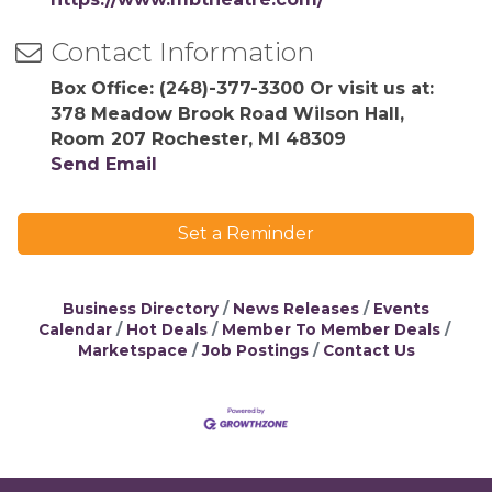
Contact Information
Box Office: (248)-377-3300 Or visit us at:
378 Meadow Brook Road Wilson Hall,
Room 207 Rochester, MI 48309
Send Email
Set a Reminder
Business Directory
News Releases
Events
Calendar
Hot Deals
Member To Member Deals
Marketspace
Job Postings
Contact Us