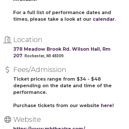
For a full list of performance dates and
times, please take a look at our
calendar.
Location
378 Meadow Brook Rd. Wilson Hall, Rm
207
. Rochester, MI 48309.
Fees/Admission
Ticket prices range from $34 - $48
depending on the date and time of the
performance.
Purchase tickets from our website
here
!
Website
https://www.mbtheatre.com/