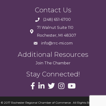
Contact Us
(248) 651-6700
71 Walnut Suite 110
Rochester, MI 48307
info@rrc-mi.com
Additional Resources
Join
The
Chamber
Stay Connected!
© 2017 Rochester Regional Chamber of Commerce . All Rights Reserved.
Site