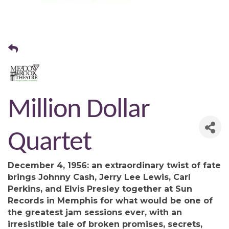
Million Dollar
Quartet
December 4, 1956: an extraordinary twist of fate
brings Johnny Cash, Jerry Lee Lewis, Carl
Perkins, and Elvis Presley together at Sun
Records in Memphis for what would be one of
the greatest jam sessions ever, with an
irresistible tale of broken promises, secrets,