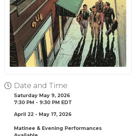
Date and Time
Saturday May 9, 2026
7:30 PM - 9:30 PM EDT
April 22 - May 17, 2026
Matinee & Evening Performances
Available.