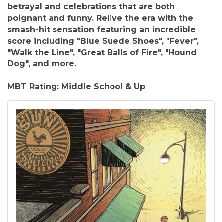
betrayal and celebrations that are both
poignant and funny. Relive the era with the
smash-hit sensation featuring an incredible
score including "Blue Suede Shoes", "Fever",
"Walk the Line", "Great Balls of Fire", "Hound
Dog", and more.
MBT Rating: Middle School & Up