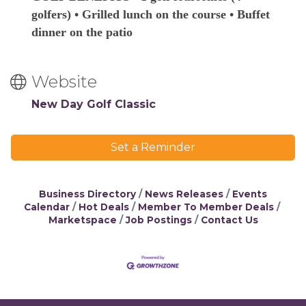
golfers) • Grilled lunch on the course • Buffet
dinner on the patio
Website
New Day Golf Classic
Set a Reminder
Business Directory
News Releases
Events
Calendar
Hot Deals
Member To Member Deals
Marketspace
Job Postings
Contact Us