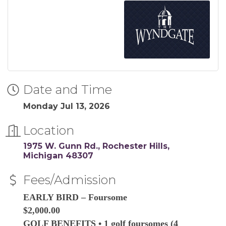
Date and Time
Monday Jul 13, 2026
Location
1975 W. Gunn Rd.
Rochester Hills
Michigan
48307
Fees/Admission
EARLY BIRD – Foursome
$2,000.00
GOLF BENEFITS • 1 golf foursomes (4