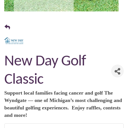
New Day Golf
Classic
Support local families facing cancer and golf The
Wyndgate — one of Michigan’s most challenging and
beautiful golfing experiences. Enjoy raffles, contests
and more!