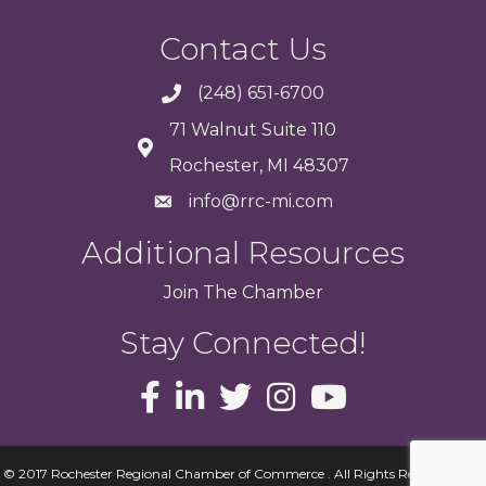
Contact Us
(248) 651-6700
71 Walnut Suite 110
Rochester, MI 48307
info@rrc-mi.com
Additional Resources
Join
The
Chamber
Stay Connected!
© 2017 Rochester Regional Chamber of Commerce . All Rights Reserved.
Site