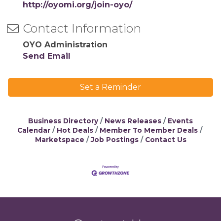
http://oyomi.org/join-oyo/
Contact Information
OYO Administration
Send Email
Set a Reminder
Business Directory
News Releases
Events
Calendar
Hot Deals
Member To Member Deals
Marketspace
Job Postings
Contact Us