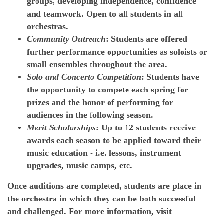
groups, developing independence, confidence
and teamwork. Open to all students in all
orchestras.
Community Outreach
: Students are offered
further performance opportunities as soloists or
small ensembles throughout the area.
Solo and Concerto Competition
: Students have
the opportunity to compete each spring for
prizes and the honor of performing for
audiences in the following season.
Merit Scholarships
: Up to 12 students receive
awards each season to be applied toward their
music education - i.e. lessons, instrument
upgrades, music camps, etc.
Once auditions are completed, students are place in
the orchestra in which they can be both successful
and challenged. For more information, visit