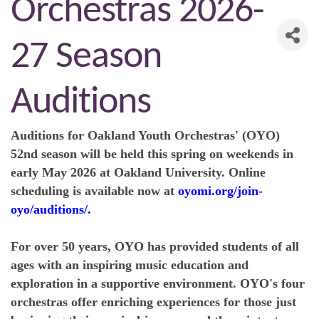
Orchestras 2026-
27 Season
Auditions
Auditions
for Oakland Youth Orchestras' (OYO)
52nd season will be held this spring on weekends in
early May 2026 at Oakland University.
Online
scheduling
is available now at
oyomi.org/join-
oyo/auditions/
.
For over 50 years
, OYO has provided students of all
ages with an inspiring music education and
exploration in a supportive environment.
OYO's four
orchestras
offer enriching experiences for those just