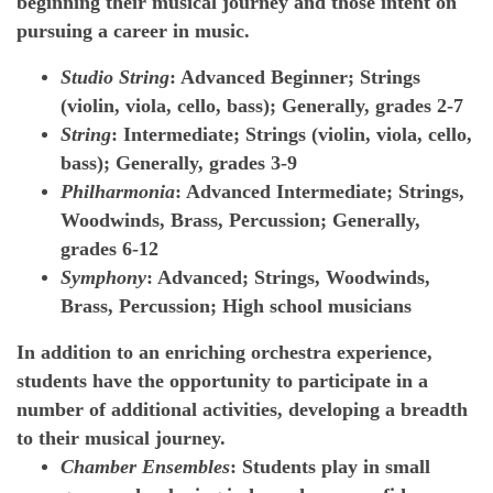
beginning their musical journey and those intent on
pursuing a career in music.
Studio String
: Advanced Beginner; Strings
(violin, viola, cello, bass); Generally, grades 2-7
String
: Intermediate; Strings (violin, viola, cello,
bass); Generally, grades 3-9
Philharmonia
: Advanced Intermediate; Strings,
Woodwinds, Brass, Percussion; Generally,
grades 6-12
Symphony
: Advanced; Strings, Woodwinds,
Brass, Percussion; High school musicians
In addition to an enriching orchestra experience,
students have the opportunity to participate in a
number of additional activities, developing a breadth
to their musical journey.
Chamber Ensembles
: Students play in small