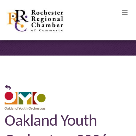
M
Oakland Youth