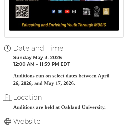
Date and Time
Sunday May 3, 2026
12:00 AM - 11:59 PM EDT
Auditions run on select dates between April
26, 2026, and May 17, 2026.
Location
Auditions are held at Oakland University.
Website