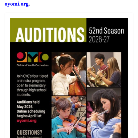
oyomi.org
.